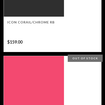
ICON CORAIL/CHROME RB
$
159.00
OUT OF STOCK