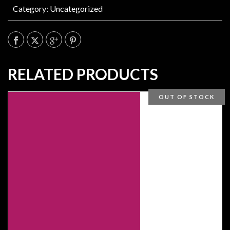
Category:
Uncategorized
RELATED PRODUCTS
OUT OF STOCK