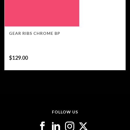
GEAR RIBS CHROME BP
$
129.00
FOLLOW US