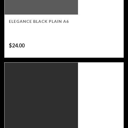
ELEGANCE BLACK PLAIN A6
$
24.00