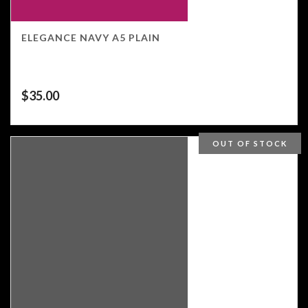
ELEGANCE NAVY A5 PLAIN
$
35.00
OUT OF STOCK