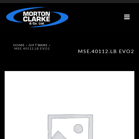
HOME
»
GIFTWARE
»
MSE.40112.LB EVO2
MSE.40112.LB EVO2