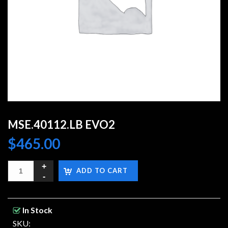
MSE.40112.LB EVO2
$
465.00
ADD TO CART
In Stock
SKU: