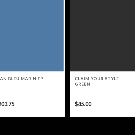
AN BLEU MARIN FP
CLAIM YOUR STYLE
GREEN
203.75
$
85.00