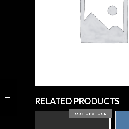
RELATED PRODUCTS
OUT OF STOCK