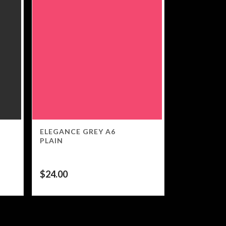
ELEGANCE GREY A6
PLAIN
$
24.00