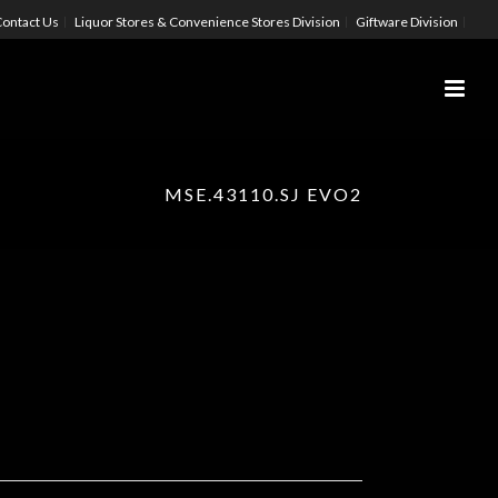
ontact Us
Liquor Stores & Convenience Stores Division
Giftware Division
MSE.43110.SJ EVO2