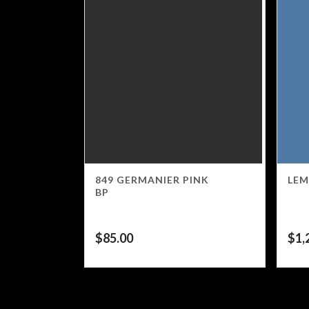
849 GERMANIER PINK
LEM
BP
$
85.00
$
1,