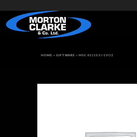
HOME
»
GIFTWARE
»
MSE.43110.SJ EVO2