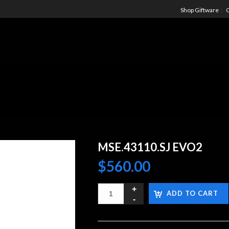
Shop Giftware
C
MSE.43110.SJ EVO2
$
560.00
ADD TO CART