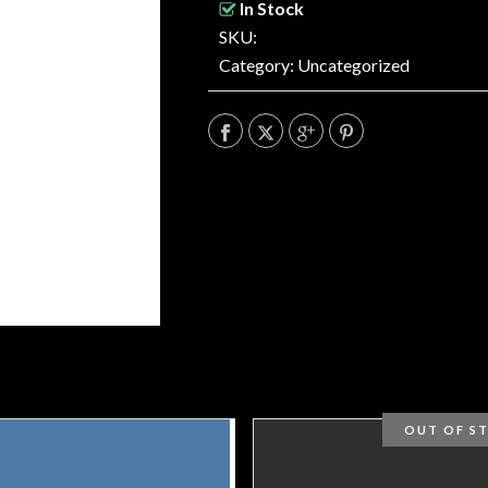
In Stock
SKU:
Category:
Uncategorized
OUT OF S