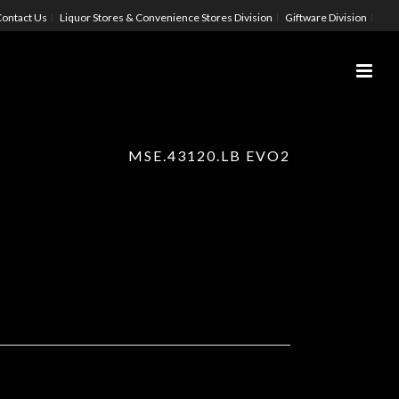
ontact Us
Liquor Stores & Convenience Stores Division
Giftware Division
MSE.43120.LB EVO2