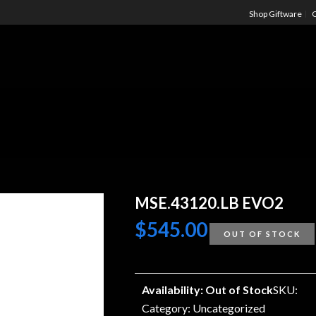
Shop Giftware
C
MSE.43120.LB EVO2
$
545.00
OUT OF STOCK
Availability: Out of Stock
SKU:
Category:
Uncategorized