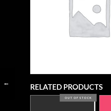
RELATED PRODUCTS
OUT OF STOCK