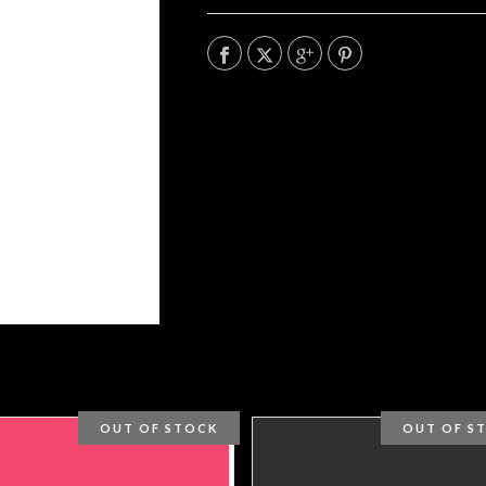
OUT OF STOCK
OUT OF S