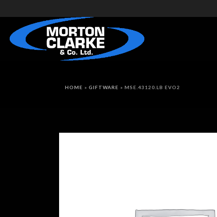
HOME
»
GIFTWARE
»
MSE.43120.LB EVO2