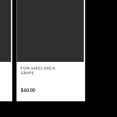
FGM.16822.20Q.K
GRAPE
$
60.00