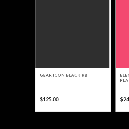
GEAR ICON BLACK RB
ELE
PLA
$
125.00
$
24