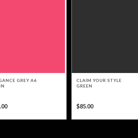
GANCE GREY A6
CLAIM YOUR STYLE
IN
GREEN
.00
$
85.00