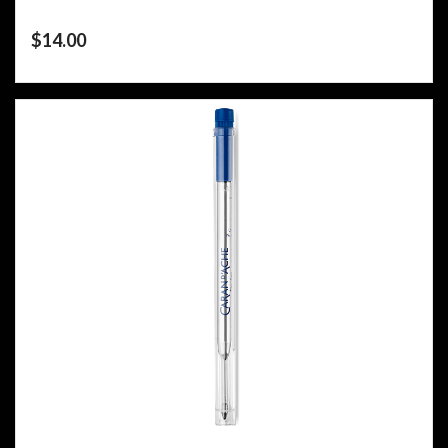
$
14.00