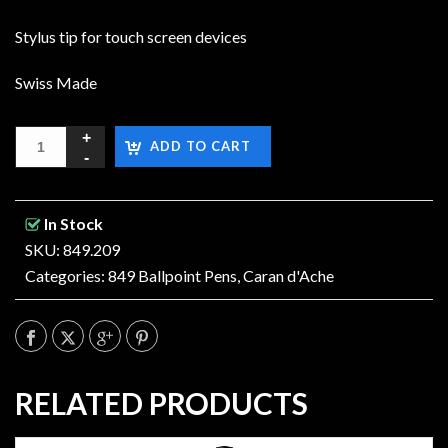
Stylus tip for touch screen devices
Swiss Made
ADD TO CART
In Stock
SKU: 849.209
Categories:
849 Ballpoint Pens
,
Caran d'Ache
RELATED PRODUCTS