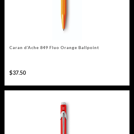
Caran d’Ache 849 Fluo Orange Ballpoint
$
37.50