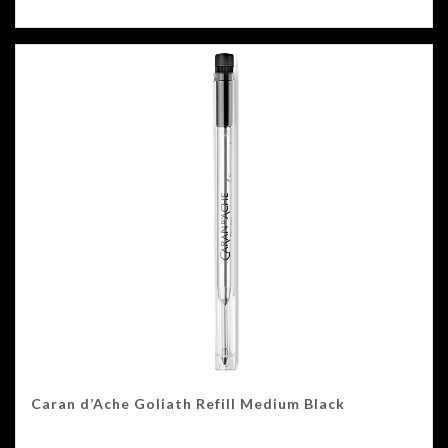
Caran d’Ache Goliath Refill Medium Black