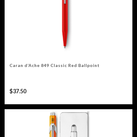
Caran d’Ache 849 Classic Red Ballpoint
$
37.50