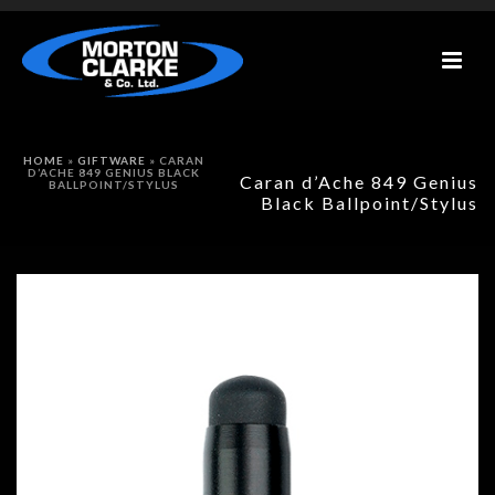
HOME
»
GIFTWARE
»
CARAN
D’ACHE 849 GENIUS BLACK
Caran d’Ache 849 Genius
BALLPOINT/STYLUS
Black Ballpoint/Stylus