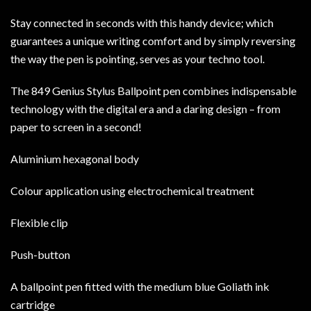
Stay connected in seconds with this handy device; which
guarantees a unique writing comfort and by simply reversing
the way the pen is pointing, serves as your techno tool.
The 849 Genius Stylus Ballpoint pen combines indispensable
technology with the digital era and a daring design – from
paper to screen in a second!
Aluminium hexagonal body
Colour application using electrochemical treatment
Flexible clip
Push-button
A ballpoint pen fitted with the medium blue Goliath ink
cartridge