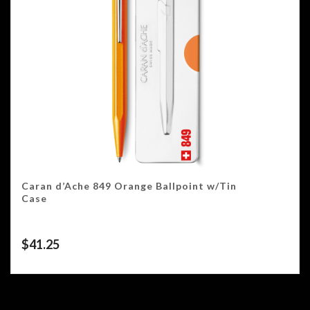
Caran d’Ache 849 Orange Ballpoint w/Tin
Case
$
41.25