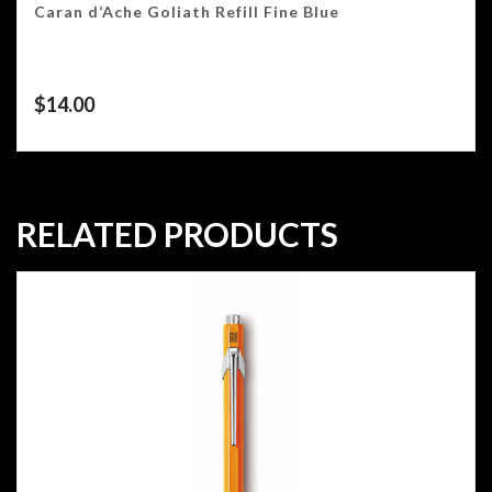
Caran d’Ache Goliath Refill Fine Blue
$
14.00
RELATED PRODUCTS