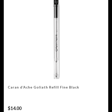
Caran d’Ache Goliath Refill Fine Black
$
14.00