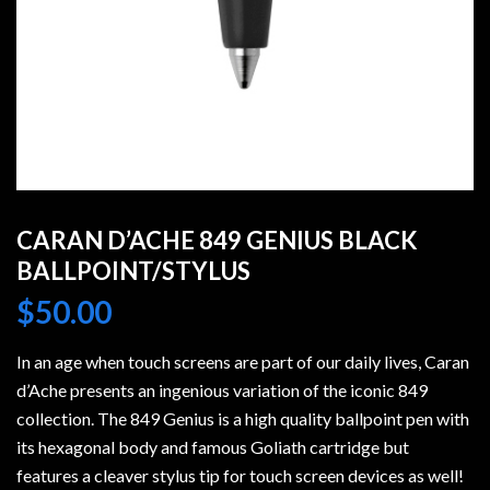
CARAN D’ACHE 849 GENIUS BLACK
BALLPOINT/STYLUS
$
50.00
In an age when touch screens are part of our daily lives, Caran
d’Ache presents an ingenious variation of the iconic 849
collection. The 849 Genius is a high quality ballpoint pen with
its hexagonal body and famous Goliath cartridge but
features a cleaver stylus tip for touch screen devices as well!