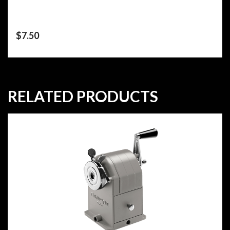
$
7.50
RELATED PRODUCTS