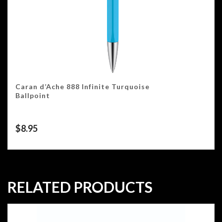
Caran d’Ache 888 Infinite Turquoise
Ballpoint
$
8.95
RELATED PRODUCTS