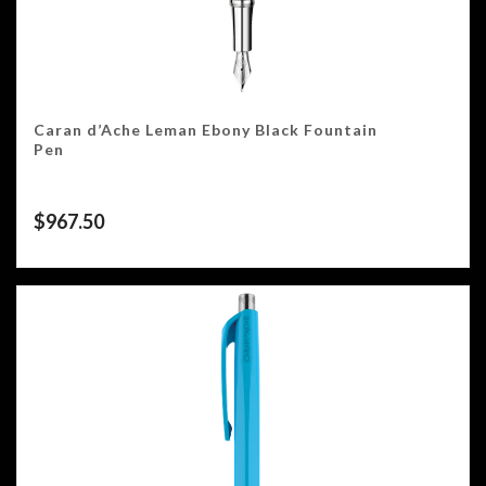
Caran d’Ache Leman Ebony Black Fountain
Pen
$
967.50