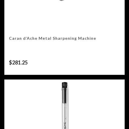
Caran d’Ache Metal Sharpening Machine
$
281.25