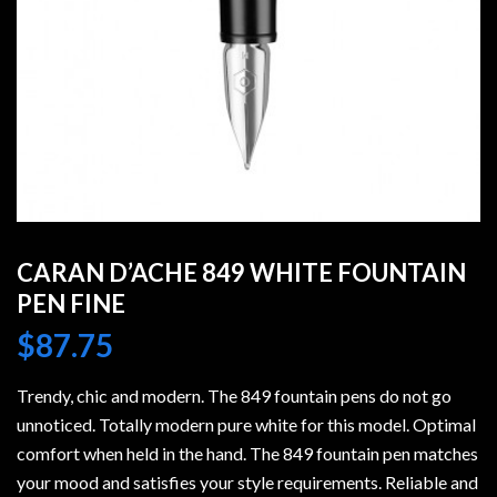
CARAN D’ACHE 849 WHITE FOUNTAIN
PEN FINE
$
87.75
Trendy, chic and modern. The 849 fountain pens do not go
unnoticed. Totally modern pure white for this model. Optimal
comfort when held in the hand. The 849 fountain pen matches
your mood and satisfies your style requirements. Reliable and