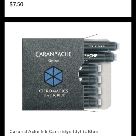
$
7.50
Caran d’Ache Ink Cartridge Idyllic Blue