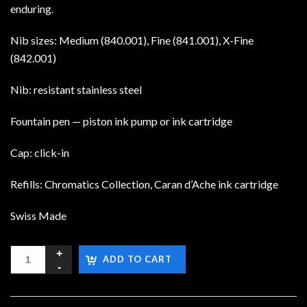
enduring.
Nib sizes: Medium (840.001), Fine (841.001), X-Fine
(842.001)
Nib: resistant stainless steel
Fountain pen — piston ink pump or ink cartridge
Cap: click-in
Refills: Chromatics Collection, Caran d’Ache ink cartridge
Swiss Made
ADD TO CART