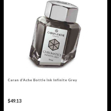
Caran d’Ache Bottle Ink Infinite Grey
$
49.13