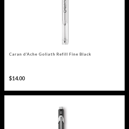
Caran d’Ache Goliath Refill Fine Black
$
14.00