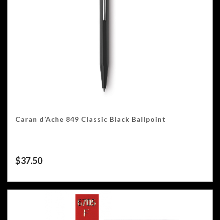
Caran d’Ache 849 Classic Black Ballpoint
$
37.50