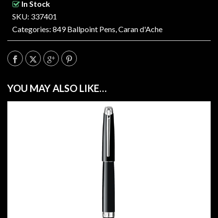
In Stock
SKU: 337401
Categories:
849 Ballpoint Pens
,
Caran d'Ache
YOU MAY ALSO LIKE…