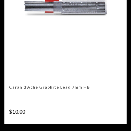
Caran d’Ache Graphite Lead 7mm HB
$
10.00