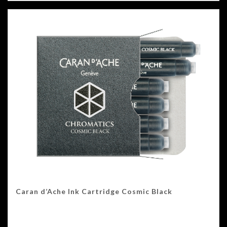
Caran d’Ache Ink Cartridge Cosmic Black