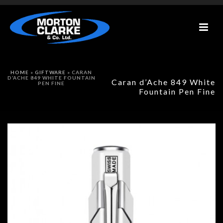
HOME
»
GIFTWARE
»
CARAN
D’ACHE 849 WHITE FOUNTAIN
Caran d’Ache 849 White
PEN FINE
Fountain Pen Fine