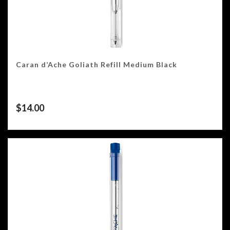
Caran d’Ache Goliath Refill Medium Black
$
14.00