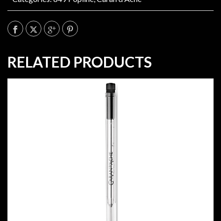
RELATED PRODUCTS