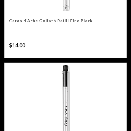
Caran d’Ache Goliath Refill Fine Black
$
14.00