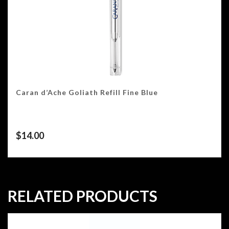
Caran d’Ache Goliath Refill Fine Blue
$
14.00
RELATED PRODUCTS