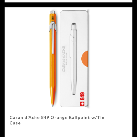
Caran d’Ache 849 Orange Ballpoint w/Tin
Case