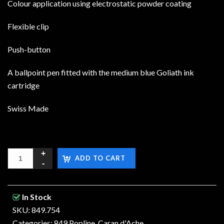
Colour application using electrostatic powder coating
Flexible clip
Push-button
A ballpoint pen fitted with the medium blue Goliath ink
cartridge
Swiss Made
ADD TO CART
In Stock
SKU: 849.754
Categories:
849 Popline
,
Caran d'Ache