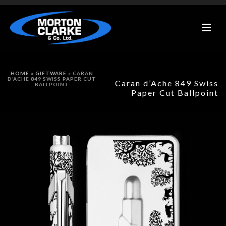
HOME
»
GIFTWARE
»
CARAN
D’ACHE 849 SWISS PAPER CUT
Caran d’Ache 849 Swiss
BALLPOINT
Paper Cut Ballpoint