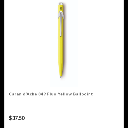
Caran d’Ache 849 Fluo Yellow Ballpoint
$
37.50