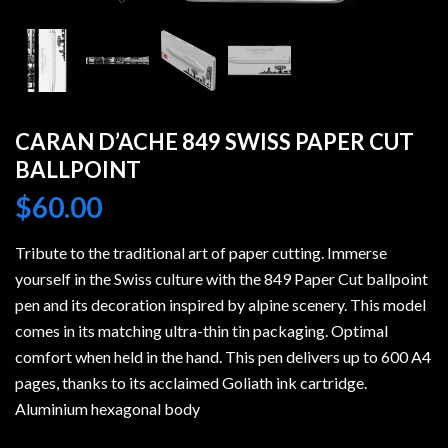
CARAN D’ACHE 849 SWISS PAPER CUT
BALLPOINT
$
60.00
Tribute to the traditional art of paper cutting. Immerse
yourself in the Swiss culture with the 849 Paper Cut ballpoint
pen and its decoration inspired by alpine scenery. This model
comes in its matching ultra-thin tin packaging. Optimal
comfort when held in the hand. This pen delivers up to 600 A4
pages, thanks to its acclaimed Goliath ink cartridge.
Aluminium hexagonal body