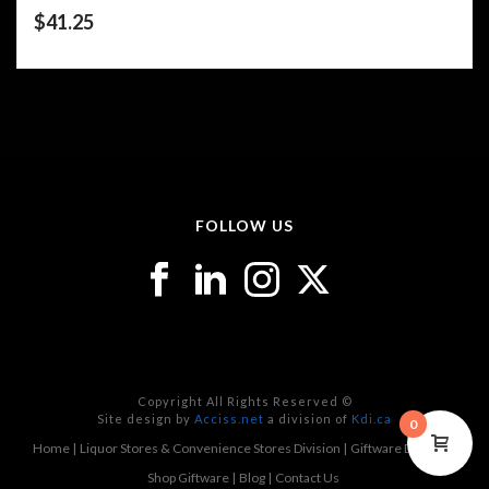
$
41.25
FOLLOW US
Copyright All Rights Reserved ©
Site design by
Acciss.net
a division of
Kdi.ca
0
Home
Liquor Stores & Convenience Stores Division
Giftware Division
Shop Giftware
Blog
Contact Us