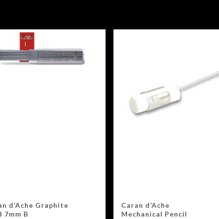
an d’Ache Graphite
Caran d’Ache
d 7mm B
Mechanical Pencil