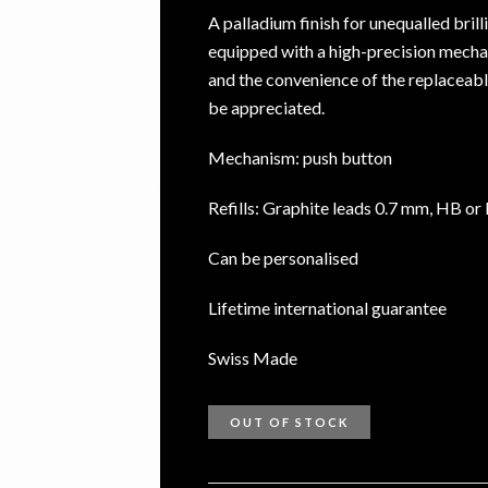
A palladium finish for unequalled bril
equipped with a high-precision mecha
and the convenience of the replaceabl
be appreciated.
Mechanism: push button
Refills: Graphite leads 0.7 mm, HB or
Can be personalised
Lifetime international guarantee
Swiss Made
OUT OF STOCK