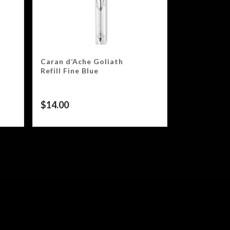
Caran d’Ache Goliath
Refill Fine Blue
$
14.00