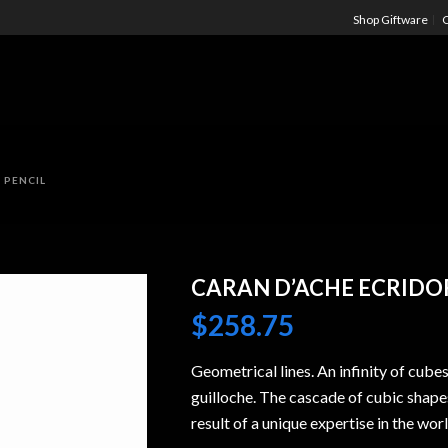
Shop Giftware
C
 PENCIL
CARAN D’ACHE ECRIDOR
$
258.75
Geometrical lines. An infinity of cube
guilloche. The cascade of cubic shapes
result of a unique expertise in the wor