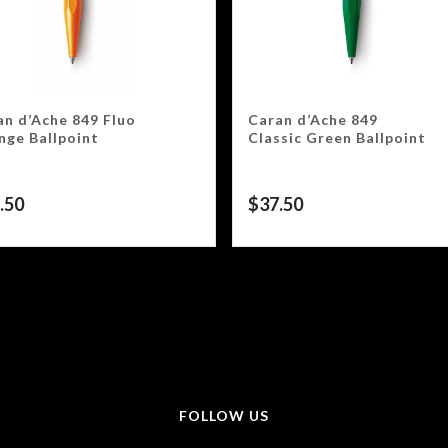
an d’Ache 849 Fluo
Caran d’Ache 849
nge Ballpoint
Classic Green Ballpoint
.50
$
37.50
FOLLOW US