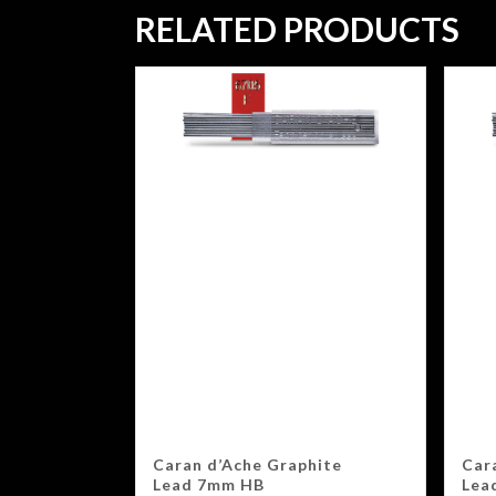
RELATED PRODUCTS
Caran d’Ache Graphite
Car
Lead 7mm HB
Lea