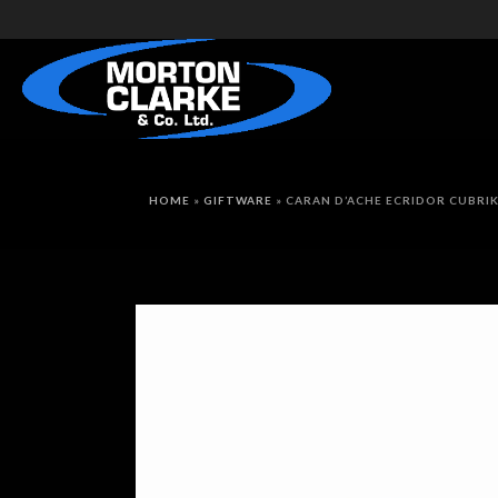
HOME
»
GIFTWARE
»
CARAN D’ACHE ECRIDOR CUBRIK