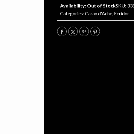
Availability: Out of Stock
SKU: 33
Categories:
Caran d'Ache
,
Ecridor