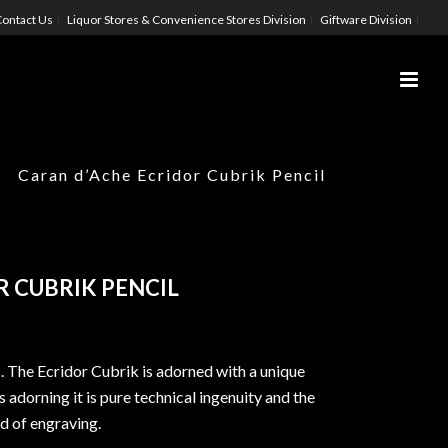
ontact Us
Liquor Stores & Convenience Stores Division
Giftware Division
Caran d’Ache Ecridor Cubrik Pencil
 CUBRIK PENCIL
s. The Ecridor Cubrik is adorned with a unique
 adorning it is pure technical ingenuity and the
ld of engraving.