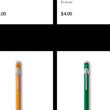
Eraser
.00
$
4.00