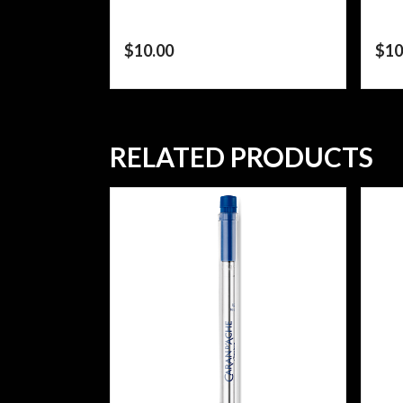
$
10.00
$
10
RELATED PRODUCTS