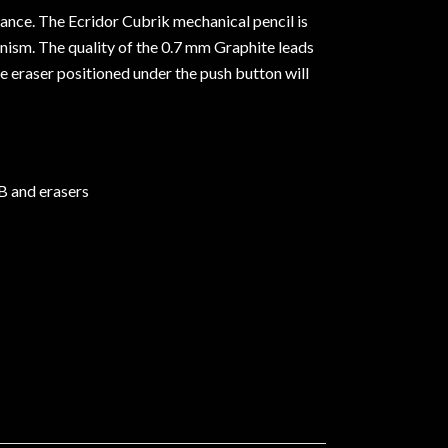
liance. The Ecridor Cubrik mechanical pencil is
nism. The quality of the 0.7 mm Graphite leads
e eraser positioned under the push button will
 B and erasers