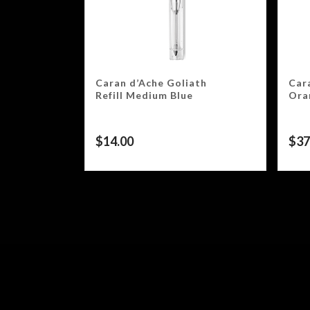
Caran d’Ache Goliath
Car
Refill Medium Blue
Ora
$
14.00
$
37