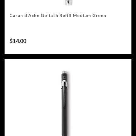
Caran d’Ache Goliath Refill Medium Green
$
14.00