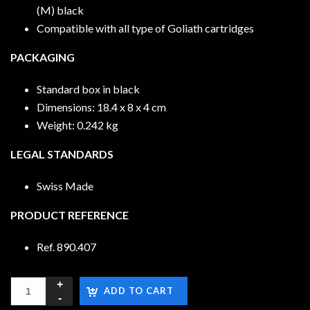
(M) black
Compatible with all type of Goliath cartridges
PACKAGING
Standard box in black
Dimensions: 18.4 x 8 x 4 cm
Weight: 0.242 kg
LEGAL STANDARDS
Swiss Made
PRODUCT REFERENCE
Ref. 890.407
ADD TO CART