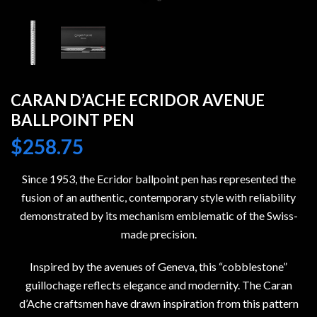
CARAN D’ACHE ECRIDOR AVENUE
BALLPOINT PEN
$
258.75
Since 1953, the Ecridor ballpoint pen has represented the
fusion of an authentic, contemporary style with reliability
demonstrated by its mechanism emblematic of the Swiss-
made precision.
Inspired by the avenues of Geneva, this “cobblestone”
guillochage reflects elegance and modernity. The Caran
d’Ache craftsmen have drawn inspiration from this pattern