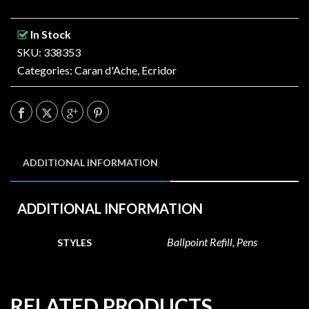
In Stock
SKU: 338353
Categories:
Caran d'Ache
,
Ecridor
ADDITIONAL INFORMATION
ADDITIONAL INFORMATION
Ballpoint Refill, Pens
STYLES
RELATED PRODUCTS