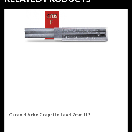
Caran d’Ache Graphite Lead 7mm HB