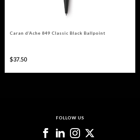
Caran d’Ache 849 Classic Black Ballpoint
$
37.50
FOLLOW US