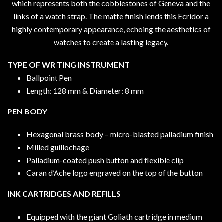
which represents both the cobblestones of Geneva and the
links of a watch strap. The matte finish lends this Ecridor a
highly contemporary appearance, echoing the aesthetics of
watches to create a lasting legacy.
TYPE OF WRITING INSTRUMENT
Ballpoint Pen
Length: 128 mm & Diameter: 8 mm
PEN BODY
Hexagonal brass body – micro-blasted palladium finish
Milled guillochage
Palladium-coated push button and flexible clip
Caran d’Ache logo engraved on the top of the button
INK CARTRIDGES AND REFILLS
Equipped with the giant Goliath cartridge in medium