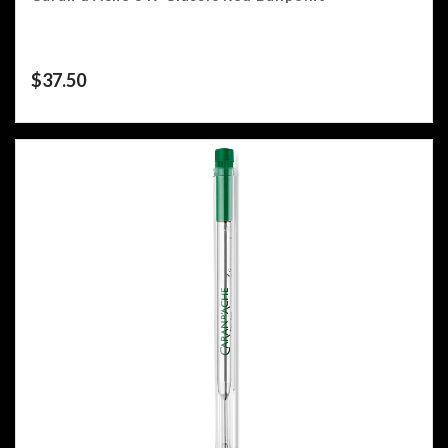
$
37.50