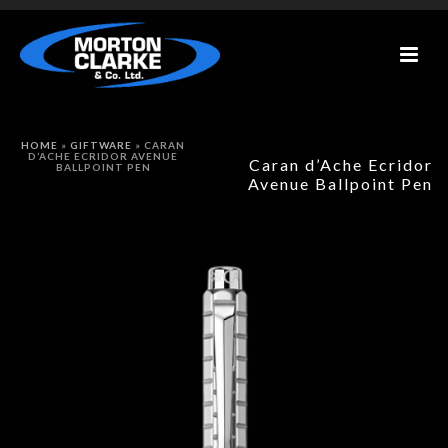
HOME
»
GIFTWARE
»
CARAN
D’ACHE ECRIDOR AVENUE
Caran d’Ache Ecridor
BALLPOINT PEN
Avenue Ballpoint Pen