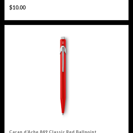
$
10.00
Caran d’Ache 849 Classic Red Ballpoint