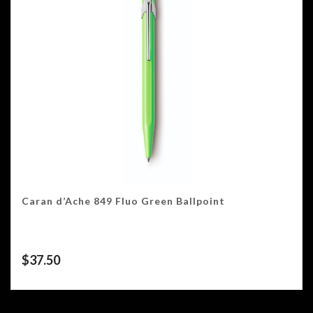
Caran d’Ache 849 Fluo Green Ballpoint
$
37.50