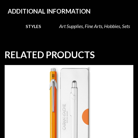
ADDITIONAL INFORMATION
Art Supplies, Fine Arts, Hobbies, Sets
STYLES
RELATED PRODUCTS