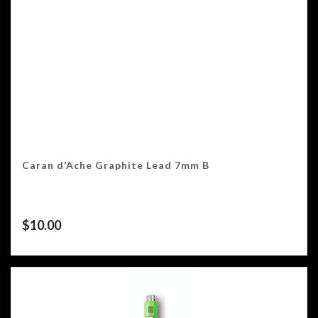
Caran d’Ache Graphite Lead 7mm B
$
10.00