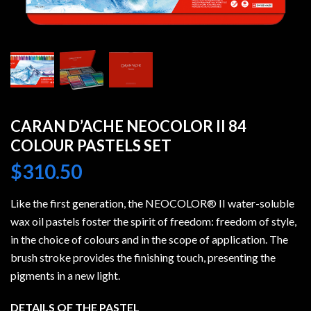
CARAN D’ACHE NEOCOLOR II 84
COLOUR PASTELS SET
$
310.50
Like the first generation, the NEOCOLOR® II water-soluble
wax oil pastels foster the spirit of freedom: freedom of style,
in the choice of colours and in the scope of application. The
brush stroke provides the finishing touch, presenting the
pigments in a new light.
DETAILS OF THE PASTEL