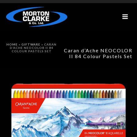
HOME
»
GIFTWARE
»
CARAN
D’ACHE NEOCOLOR II 84
Caran d’Ache NEOCOLOR
COLOUR PASTELS SET
II 84 Colour Pastels Set