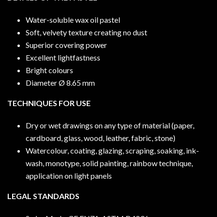
Water-soluble wax oil pastel
Soft, velvety texture creating no dust
Superior covering power
Excellent lightfastness
Bright colours
Diameter Ø 8.65 mm
TECHNIQUES FOR USE
Dry or wet drawings on any type of material (paper,
cardboard, glass, wood, leather, fabric, stone)
Watercolour, coating, glazing, scraping, soaking, ink-
wash, monotype, solid painting, rainbow technique,
application on light panels
LEGAL STANDARDS