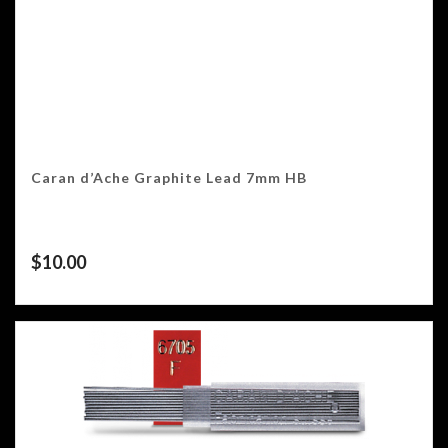
Caran d’Ache Graphite Lead 7mm HB
$
10.00