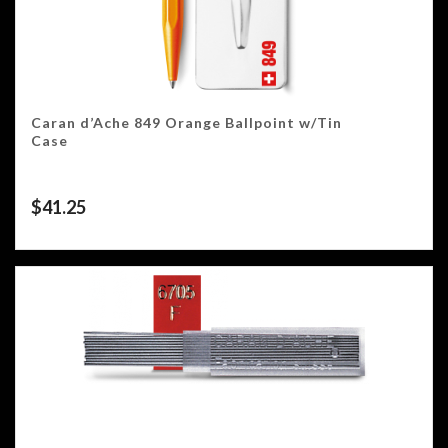
Caran d’Ache 849 Orange Ballpoint w/Tin
Case
$
41.25