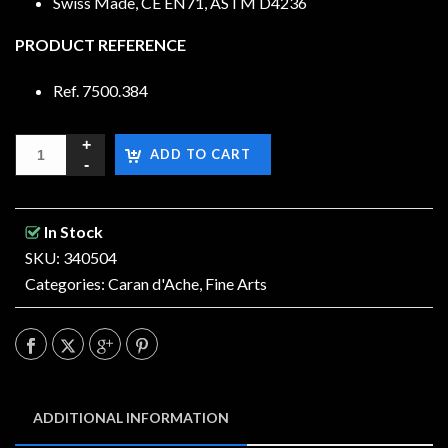
Swiss Made, CE EN71, ASTM D4236
PRODUCT REFERENCE
Ref. 7500.384
ADD TO CART
In Stock
SKU: 340504
Categories:
Caran d'Ache
,
Fine Arts
ADDITIONAL INFORMATION