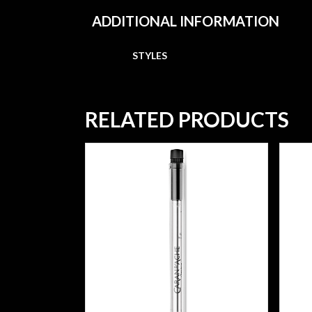
ADDITIONAL INFORMATION
STYLES
RELATED PRODUCTS