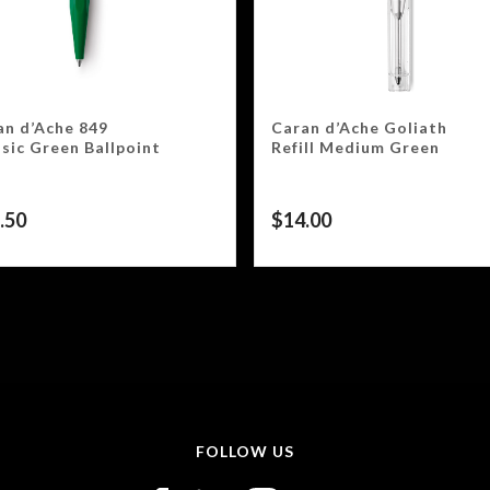
an d’Ache 849
Caran d’Ache Goliath
sic Green Ballpoint
Refill Medium Green
.50
$
14.00
FOLLOW US