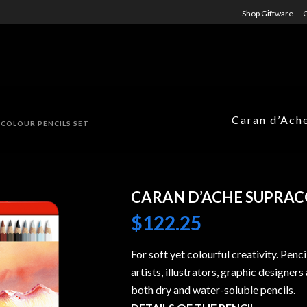
Shop Giftware
C
Caran d’Ach
 COLOUR PENCILS SET
CARAN D’ACHE SUPRAC
$
122.25
For soft yet colourful creativity. Penc
artists, illustrators, graphic designer
both dry and water-soluble pencils.