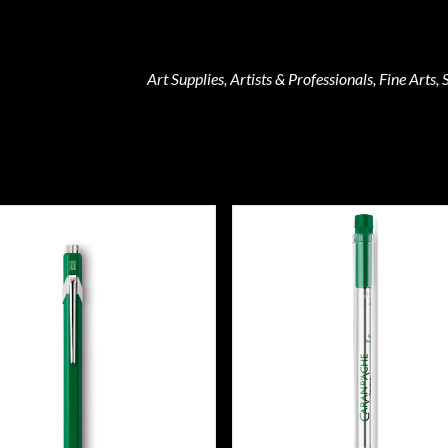
Art Supplies, Artists & Professionals, Fine Arts, 