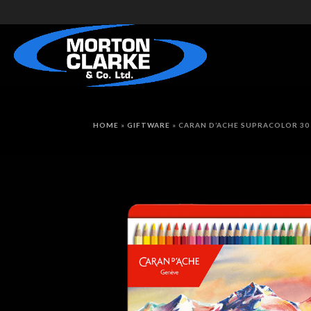
HOME
»
GIFTWARE
»
CARAN D’ACHE SUPRACOLOR 30