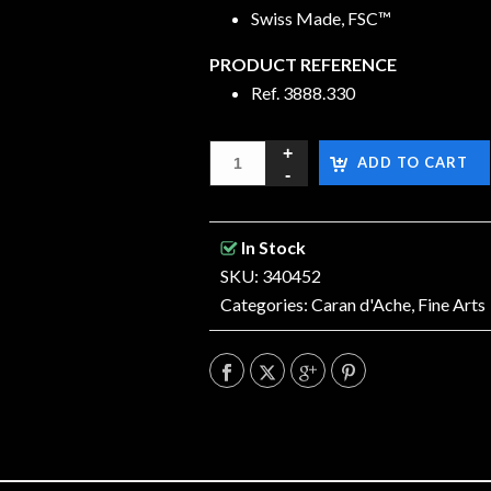
Swiss Made, FSC™
PRODUCT REFERENCE
Ref. 3888.330
ADD TO CART
In Stock
SKU: 340452
Categories:
Caran d'Ache
,
Fine Arts