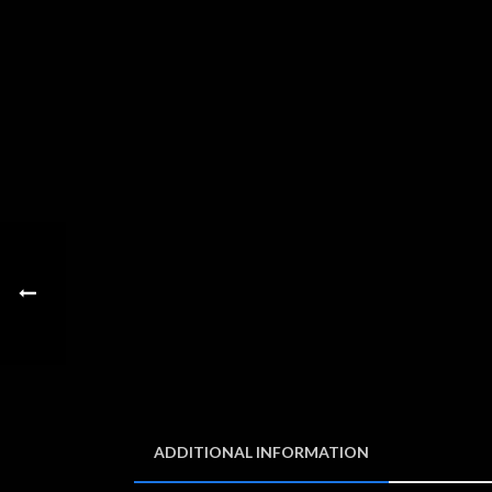
ADDITIONAL INFORMATION