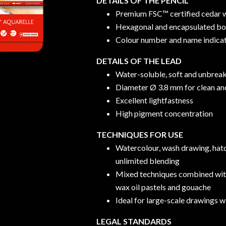
DETAILS OF THE PENCIL
Premium FSC™ certified cedar
Hexagonal and encapsulated b
Colour number and name indica
DETAILS OF THE LEAD
Water-soluble, soft and unbreak
Diameter Ø 3.8 mm for clean and
Excellent lightfastness
High pigment concentration
TECHNIQUES FOR USE
Watercolour, wash drawing, hatc
unlimited blending
Mixed techniques combined w
wax oil pastels and gouache
Ideal for large-scale drawings w
LEGAL STANDARDS