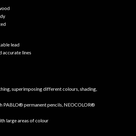
 wood
ody
ted
able lead
 accurate lines
hing, superimposing different colours, shading,
ith PABLO® permanent pencils, NEOCOLOR®
ith large areas of colour