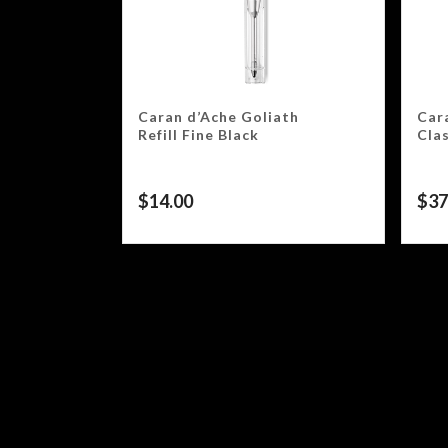
Caran d’Ache Goliath
Car
Refill Fine Black
Clas
$
14.00
$
37