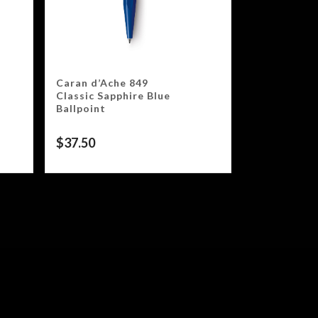
Caran d’Ache 849
Classic Sapphire Blue
Ballpoint
$
37.50