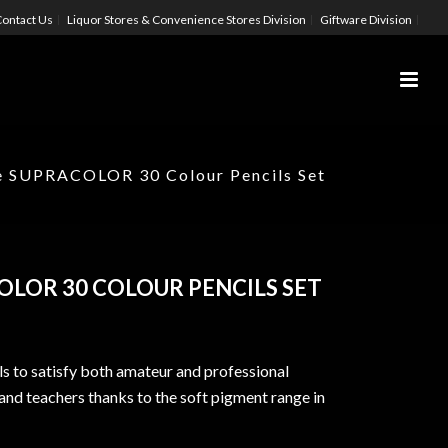
ontact Us
Liquor Stores & Convenience Stores Division
Giftware Division
e SUPRACOLOR 30 Colour Pencils Set
OLOR 30 COLOUR PENCILS SET
ils to satisfy both amateur and professional
s and teachers thanks to the soft pigment range in