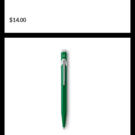
$
14.00