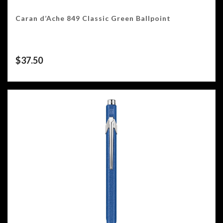
Caran d’Ache 849 Classic Green Ballpoint
$
37.50