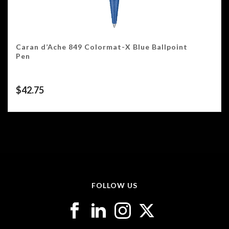
Caran d’Ache 849 Colormat-X Blue Ballpoint
Pen
$
42.75
FOLLOW US