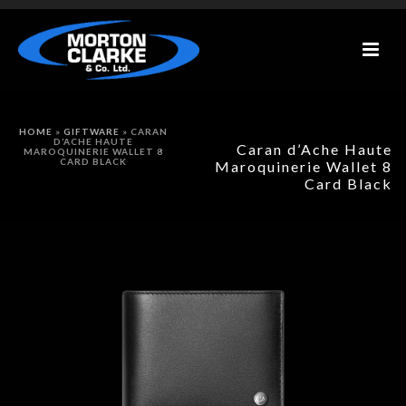
HOME
»
GIFTWARE
»
CARAN
D’ACHE HAUTE
Caran d’Ache Haute
MAROQUINERIE WALLET 8
CARD BLACK
Maroquinerie Wallet 8
Card Black