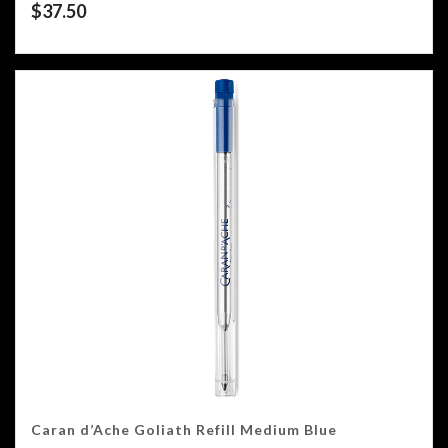
$
37.50
Caran d’Ache Goliath Refill Medium Blue