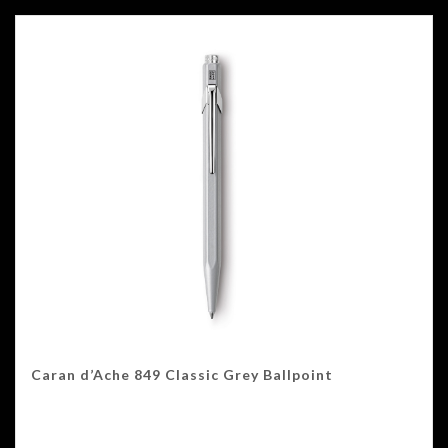
Caran d’Ache 849 Classic Grey Ballpoint