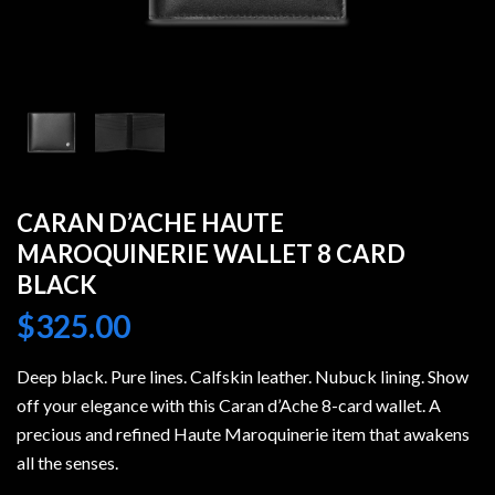
CARAN D’ACHE HAUTE
MAROQUINERIE WALLET 8 CARD
BLACK
$
325.00
Deep black. Pure lines. Calfskin leather. Nubuck lining. Show
off your elegance with this Caran d’Ache 8-card wallet. A
precious and refined Haute Maroquinerie item that awakens
all the senses.