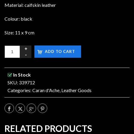
Material: calfskin leather
Colour: black
Size: 11 x 9 cm
ADD TO CART
In Stock
SKU: 339712
Categories:
Caran d'Ache
,
Leather Goods
RELATED PRODUCTS