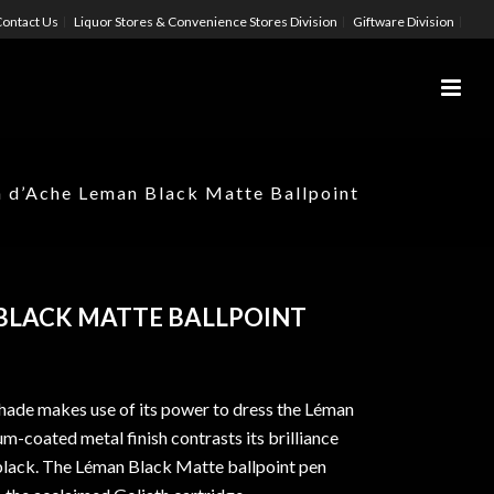
ontact Us
Liquor Stores & Convenience Stores Division
Giftware Division
 d’Ache Leman Black Matte Ballpoint
BLACK MATTE BALLPOINT
hade makes use of its power to dress the Léman
m-coated metal finish contrasts its brilliance
 black. The Léman Black Matte ballpoint pen