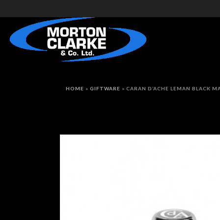
HOME
»
GIFTWARE
»
CARAN D’ACHE LEMAN BLACK M