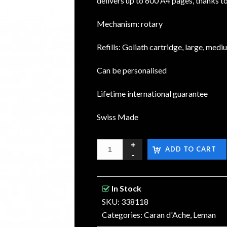
delivers up to 600 A4 pages, thanks t
Mechanism: rotary
Refills: Goliath cartridge, large, medi
Can be personalised
Lifetime international guarantee
Swiss Made
ADD TO CART
In Stock
SKU: 338118
Categories:
Caran d'Ache
,
Leman