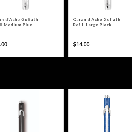
an d’Ache Goliath
Caran d’Ache Goliath
ill Medium Blue
Refill Large Black
.00
$
14.00