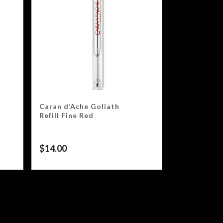
Caran d’Ache Goliath
Refill Fine Red
$
14.00