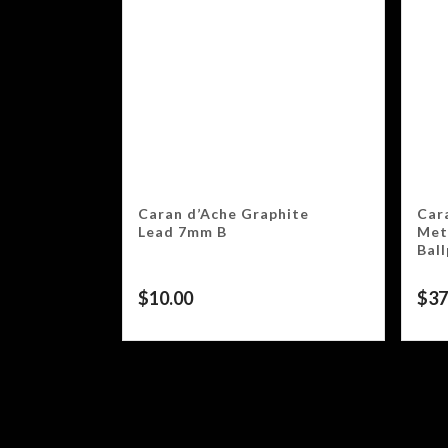
Caran d’Ache Graphite
Car
Lead 7mm B
Meta
Bal
$
10.00
$
37