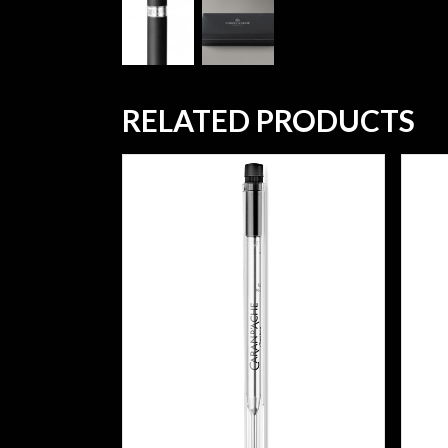
RELATED PRODUCTS