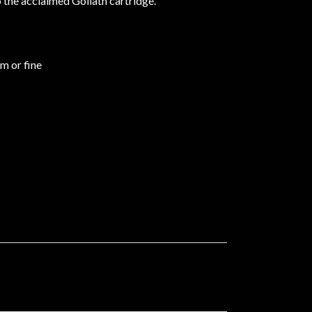
o the acclaimed Goliath cartridge.
um or fine