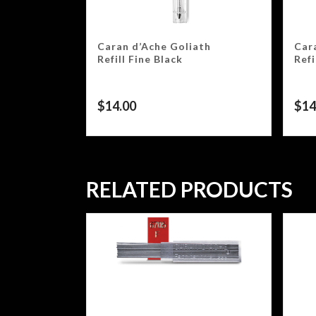
Caran d’Ache Goliath
Car
Refill Fine Black
Ref
$
14.00
$
14
RELATED PRODUCTS