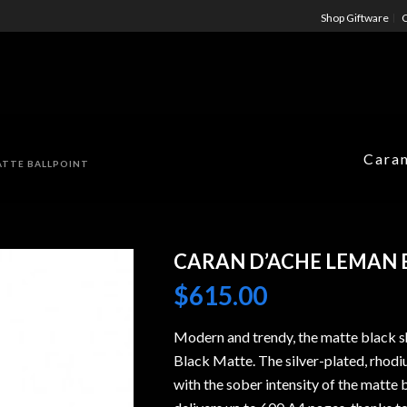
Shop Giftware
C
Caran
ATTE BALLPOINT
CARAN D’ACHE LEMAN 
$
615.00
Modern and trendy, the matte black s
Black Matte. The silver-plated, rhodiu
with the sober intensity of the matte