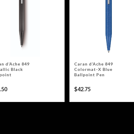
an d’Ache 849
Caran d’Ache 849
llic Black
Colormat-X Blue
lpoint
Ballpoint Pen
.50
$
42.75