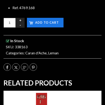
Ref. 4769.168
ADD TO CART
In Stock
SKU: 338163
Categories:
Caran d'Ache
,
Leman
RELATED PRODUCTS