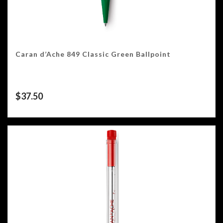
Caran d’Ache 849 Classic Green Ballpoint
$
37.50