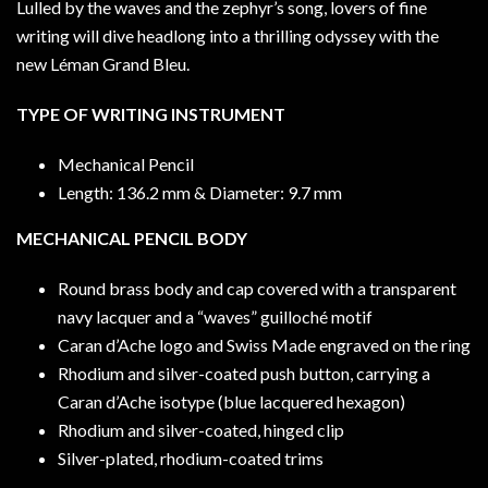
Lulled by the waves and the zephyr’s song, lovers of fine
writing will dive headlong into a thrilling odyssey with the
new Léman Grand Bleu.
TYPE OF WRITING INSTRUMENT
Mechanical Pencil
Length: 136.2 mm & Diameter: 9.7 mm
MECHANICAL PENCIL BODY
Round brass body and cap covered with a transparent
navy lacquer and a “waves” guilloché motif
Caran d’Ache logo and Swiss Made engraved on the ring
Rhodium and silver-coated push button, carrying a
Caran d’Ache isotype (blue lacquered hexagon)
Rhodium and silver-coated, hinged clip
Silver-plated, rhodium-coated trims