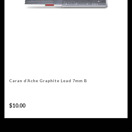
Caran d’Ache Graphite Lead 7mm B
$
10.00