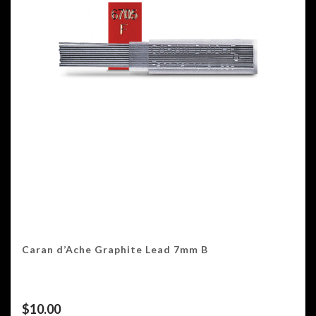
Caran d’Ache Graphite Lead 7mm B
$
10.00