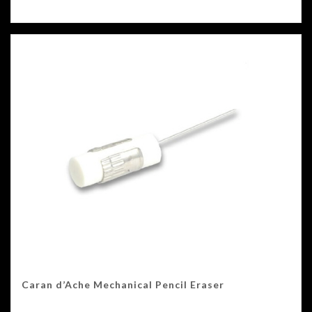
Caran d’Ache Mechanical Pencil Eraser