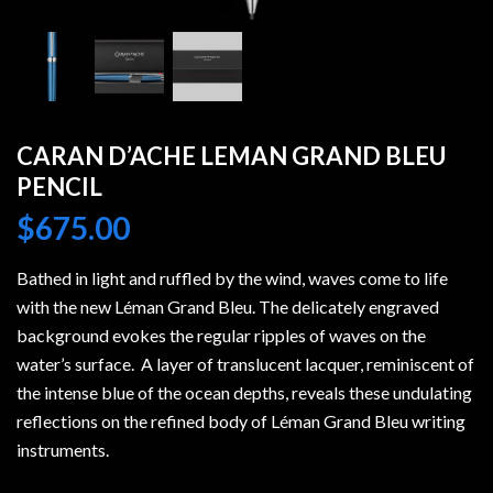
CARAN D’ACHE LEMAN GRAND BLEU
PENCIL
$
675.00
Bathed in light and ruffled by the wind, waves come to life
with the new Léman Grand Bleu. The delicately engraved
background evokes the regular ripples of waves on the
water’s surface. A layer of translucent lacquer, reminiscent of
the intense blue of the ocean depths, reveals these undulating
reflections on the refined body of Léman Grand Bleu writing
instruments.