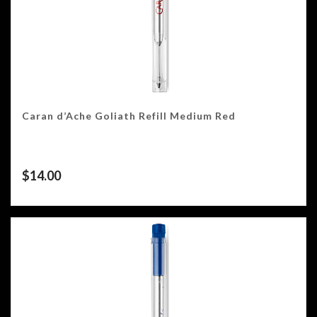
Caran d’Ache Goliath Refill Medium Red
$
14.00