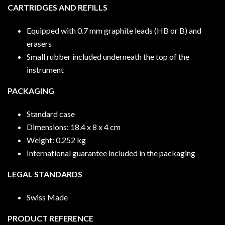
CARTRIDGES AND REFILLS
Equipped with 0.7 mm graphite leads (HB or B) and
erasers
Small rubber included underneath the top of the
instrument
PACKAGING
Standard case
Dimensions: 18.4 x 8 x 4 cm
Weight: 0.252 kg
International guarantee included in the packaging
LEGAL STANDARDS
Swiss Made
PRODUCT REFERENCE