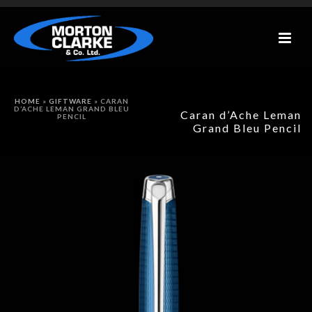
HOME
»
GIFTWARE
»
CARAN
D’ACHE LEMAN GRAND BLEU
Caran d’Ache Leman
PENCIL
Grand Bleu Pencil