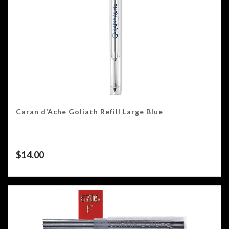
Caran d’Ache Goliath Refill Large Blue
$
14.00