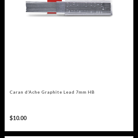
Caran d’Ache Graphite Lead 7mm HB
$
10.00