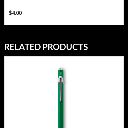
$
4.00
RELATED PRODUCTS