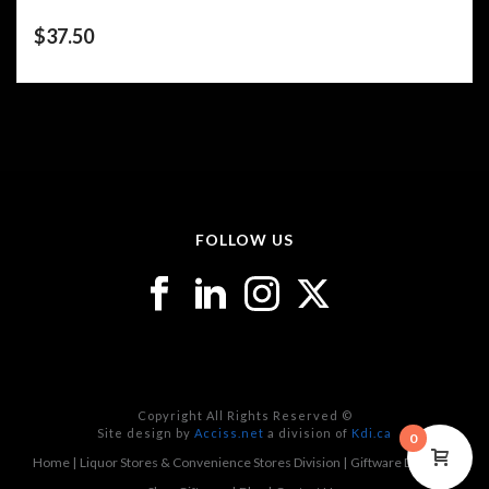
$
37.50
FOLLOW US
Copyright All Rights Reserved ©
Site design by
Acciss.net
a division of
Kdi.ca
0
Home
Liquor Stores & Convenience Stores Division
Giftware Division