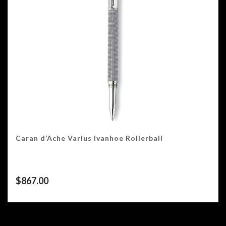
Caran d’Ache Varius Ivanhoe Rollerball
$
867.00