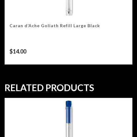
Caran d’Ache Goliath Refill Large Black
$
14.00
RELATED PRODUCTS