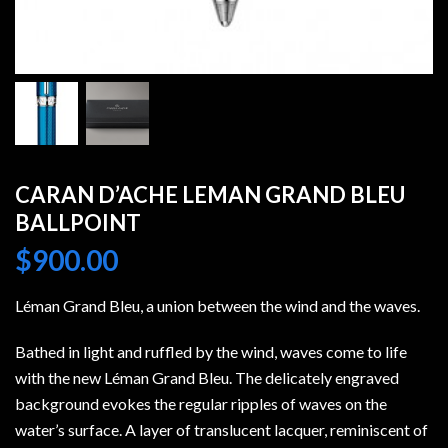
CARAN D’ACHE LEMAN GRAND BLEU
BALLPOINT
$
900.00
Léman Grand Bleu, a union between the wind and the waves.
Bathed in light and ruffled by the wind, waves come to life
with the new Léman Grand Bleu. The delicately engraved
background evokes the regular ripples of waves on the
water’s surface. A layer of translucent lacquer, reminiscent of