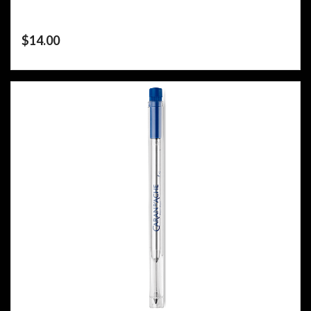
$
14.00