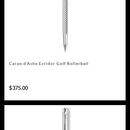
Caran d’Ache Ecridor Golf Rollerball
$
375.00