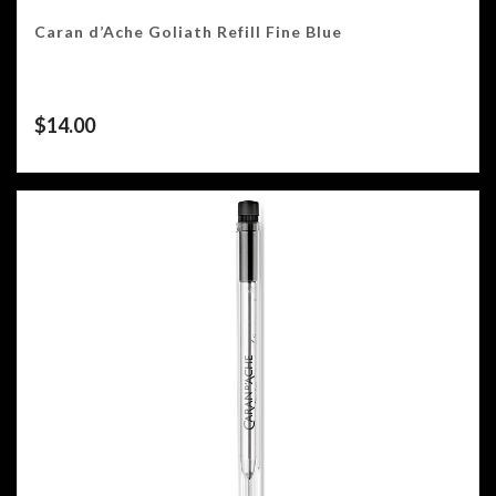
Caran d’Ache Goliath Refill Fine Blue
$
14.00