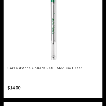
Caran d’Ache Goliath Refill Medium Green
$
14.00