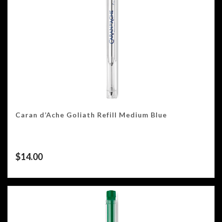
Caran d’Ache Goliath Refill Medium Blue
$
14.00