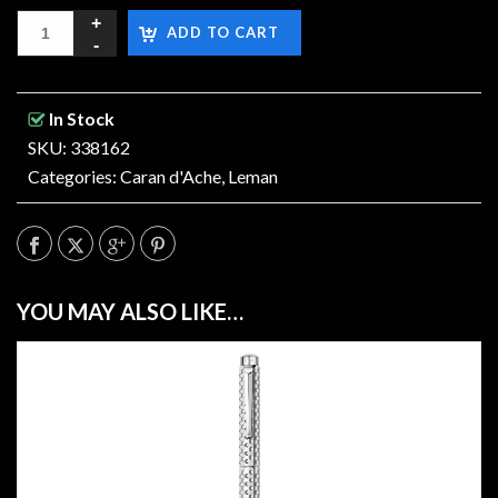
ADD TO CART
In Stock
SKU: 338162
Categories:
Caran d'Ache
,
Leman
YOU MAY ALSO LIKE…