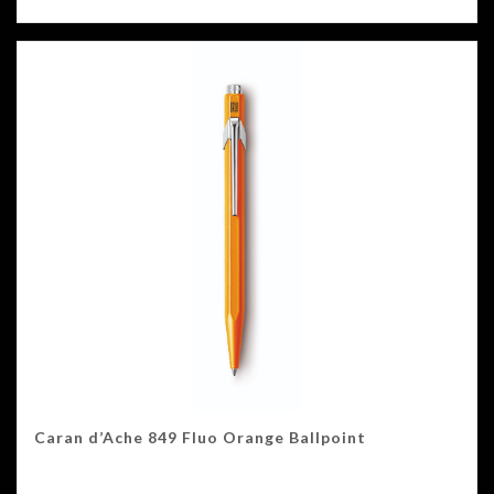
Caran d’Ache 849 Fluo Orange Ballpoint