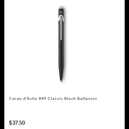
Caran d’Ache 849 Classic Black Ballpoint
$
37.50