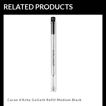
RELATED PRODUCTS
Caran d’Ache Goliath Refill Medium Black