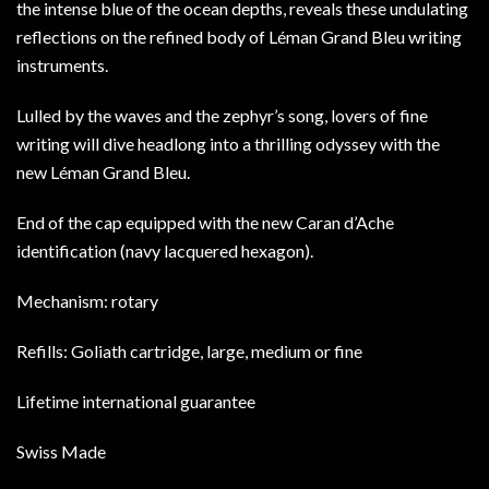
the intense blue of the ocean depths, reveals these undulating
reflections on the refined body of Léman Grand Bleu writing
instruments.
Lulled by the waves and the zephyr’s song, lovers of fine
writing will dive headlong into a thrilling odyssey with the
new Léman Grand Bleu.
End of the cap equipped with the new Caran d’Ache
identification (navy lacquered hexagon).
Mechanism: rotary
Refills: Goliath cartridge, large, medium or fine
Lifetime international guarantee
Swiss Made