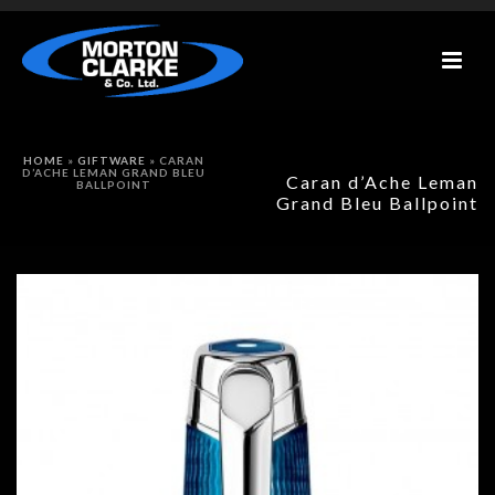
HOME
»
GIFTWARE
»
CARAN
D’ACHE LEMAN GRAND BLEU
Caran d’Ache Leman
BALLPOINT
Grand Bleu Ballpoint