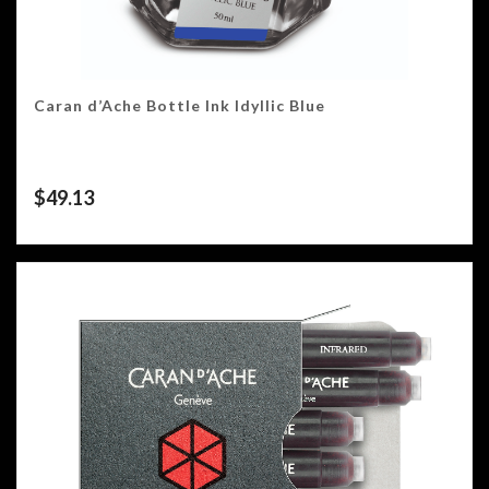
Caran d’Ache Bottle Ink Idyllic Blue
$
49.13