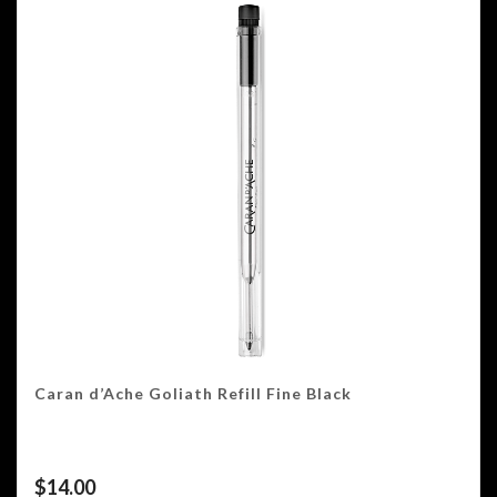
Caran d’Ache Goliath Refill Fine Black
$
14.00