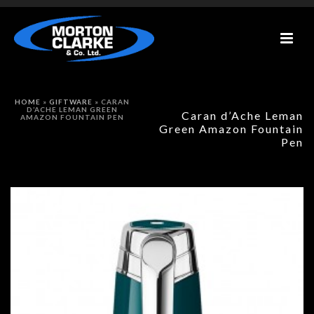
HOME
»
GIFTWARE
»
CARAN
D’ACHE LEMAN GREEN
Caran d’Ache Leman
AMAZON FOUNTAIN PEN
Green Amazon Fountain
Pen