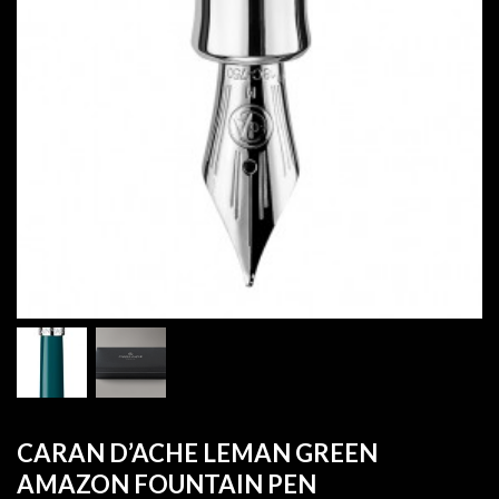
CARAN D’ACHE LEMAN GREEN
AMAZON FOUNTAIN PEN