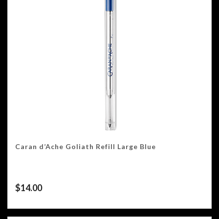
Caran d’Ache Goliath Refill Large Blue
$
14.00