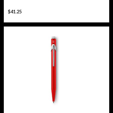
$
41.25