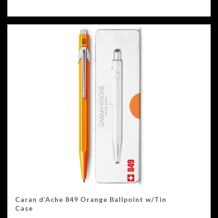
Caran d’Ache 849 Orange Ballpoint w/Tin
Case