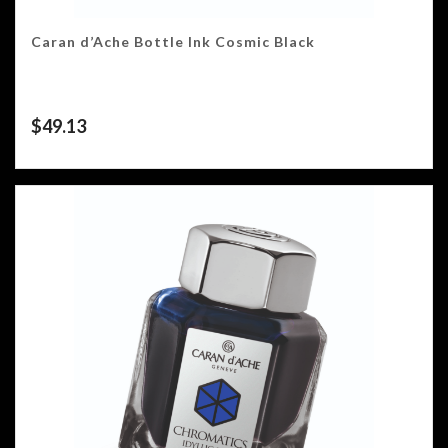
Caran d’Ache Bottle Ink Cosmic Black
$
49.13