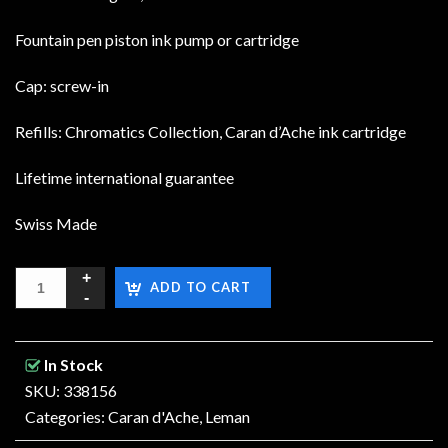
Fountain pen piston ink pump or cartridge
Cap: screw-in
Refills: Chromatics Collection, Caran d’Ache ink cartridge
Lifetime international guarantee
Swiss Made
ADD TO CART
In Stock
SKU: 338156
Categories:
Caran d'Ache
,
Leman