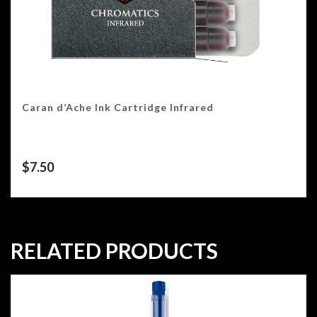
Caran d’Ache Ink Cartridge Infrared
$
7.50
RELATED PRODUCTS