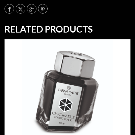
RELATED PRODUCTS