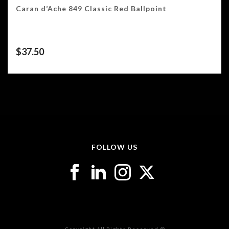
Caran d’Ache 849 Classic Red Ballpoint
$
37.50
FOLLOW US