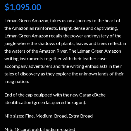
$
1,095.00
Léman Green Amazon, takes us on a journey to the heart of
the Amazonian rainforests. Bright, dense and captivating,
Léman Green Amazon recalls the power and mystery of the
jungle where the shadows of plants, leaves and trees reflect in
the waters of the Amazon River. The Léman Green Amazon
writing instruments together with their leather case
accompany adventurers and fine writing enthusiasts in their
tales of discovery as they explore the unknown lands of their
imagination.
End of the cap equipped with the new Caran d’Ache
identification (green lacquered hexagon).
Nib sizes: Fine, Medium, Broad, Extra Broad
Nib: 18 carat gold, rhodium-coated