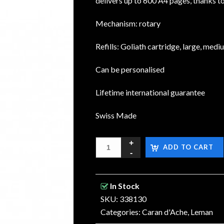
delivers up to 600 A4 pages, thanks t
Mechanism: rotary
Refills: Goliath cartridge, large, medi
Can be personalised
Lifetime international guarantee
Swiss Made
ADD TO CART
In Stock
SKU: 338130
Categories:
Caran d'Ache
,
Leman