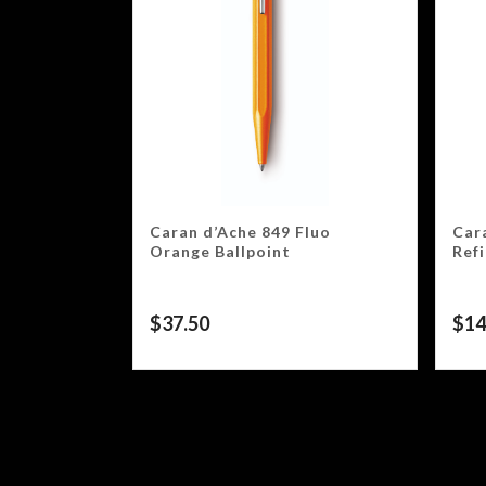
Caran d’Ache 849 Fluo
Car
Orange Ballpoint
Refi
$
37.50
$
14