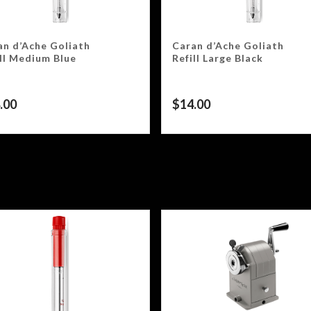
an d’Ache Goliath
Caran d’Ache Goliath
ill Medium Blue
Refill Large Black
.00
$
14.00