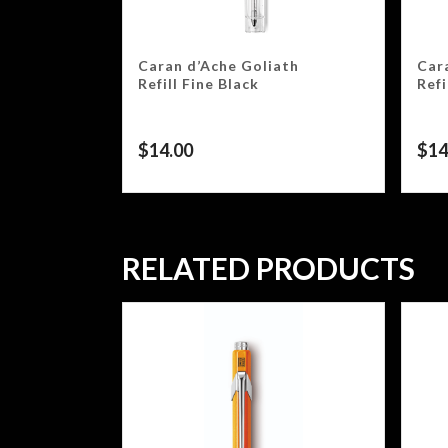
Caran d’Ache Goliath
Car
Refill Fine Black
Ref
$
14.00
$
14
RELATED PRODUCTS