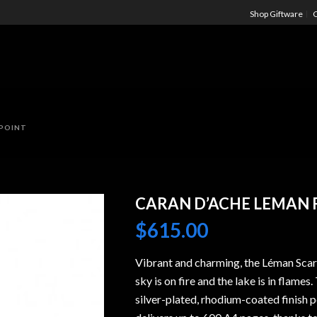
Shop Giftware
C
LPOINT
CARAN D’ACHE LEMAN 
$
615.00
Vibrant and charming, the Léman Scar
sky is on fire and the lake is in flam
silver-plated, rhodium-coated finish 