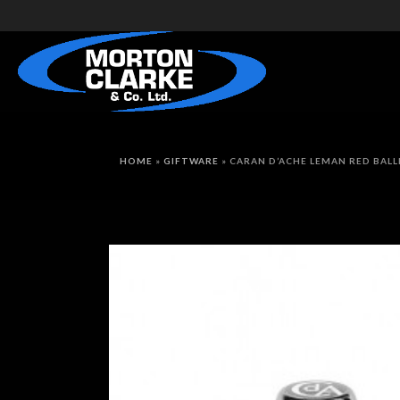
HOME
»
GIFTWARE
»
CARAN D’ACHE LEMAN RED BAL