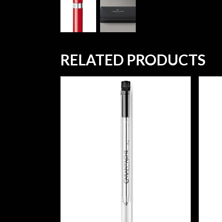
RELATED PRODUCTS