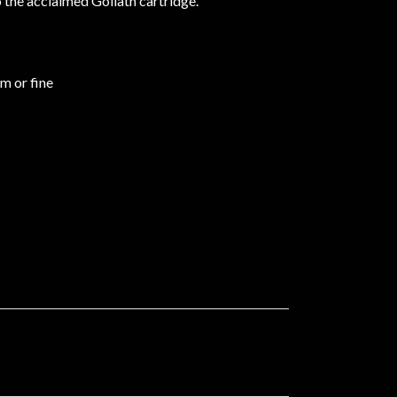
o the acclaimed Goliath cartridge.
um or fine