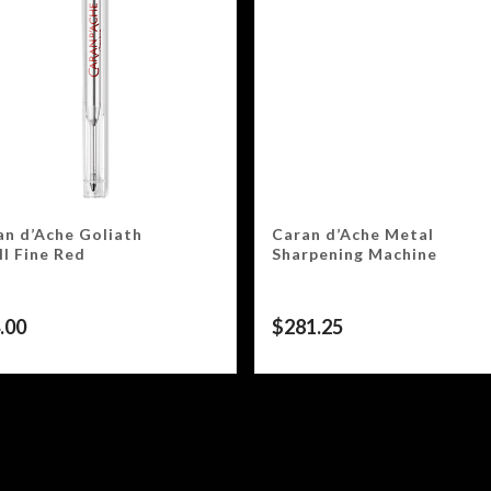
an d’Ache Goliath
Caran d’Ache Metal
ll Fine Red
Sharpening Machine
.00
$
281.25