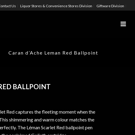
ontact Us
Liquor Stores & Convenience Stores Division
Giftware Division
Caran d’Ache Leman Red Ballpoint
RED BALLPOINT
let Red captures the fleeting moment when the
es. This shimmering and warm colour matches the
perfectly. The Léman Scarlet Red ballpoint pen