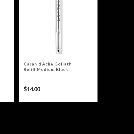
Caran d’Ache Goliath
Refill Medium Black
$
14.00