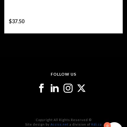
$
37.50
FOLLOW US
Copyright All Rights Reserved ©
Site design by
Acciss.net
a division of
Kdi.ca
0