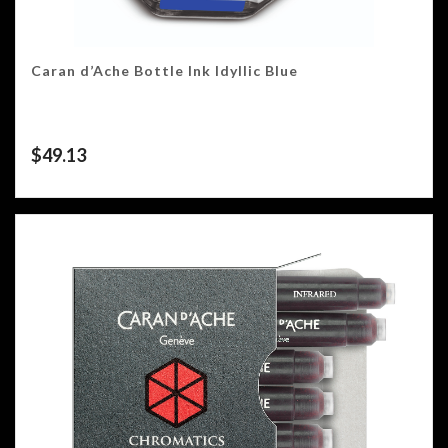
Caran d’Ache Bottle Ink Idyllic Blue
$
49.13