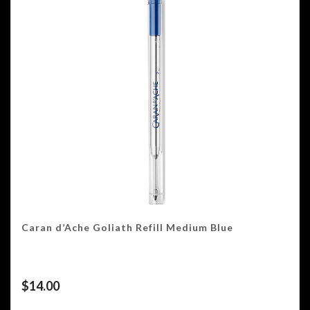
Caran d’Ache Goliath Refill Medium Blue
$
14.00