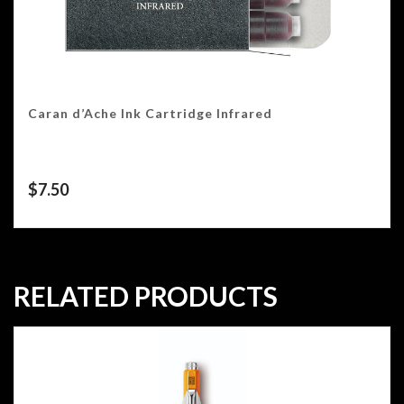
Caran d’Ache Ink Cartridge Infrared
$
7.50
RELATED PRODUCTS