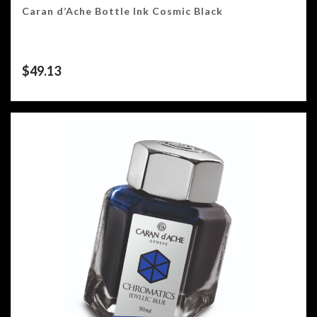
Caran d’Ache Bottle Ink Cosmic Black
$
49.13