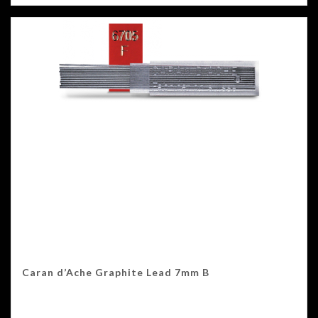
Caran d’Ache Graphite Lead 7mm B