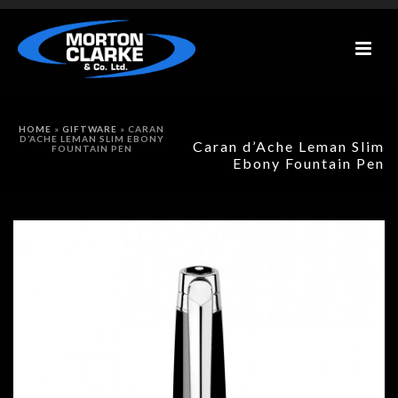
HOME
»
GIFTWARE
»
CARAN
D’ACHE LEMAN SLIM EBONY
Caran d’Ache Leman Slim
FOUNTAIN PEN
Ebony Fountain Pen