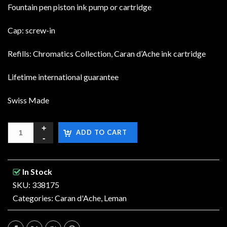
Fountain pen piston ink pump or cartridge
Cap: screw-in
Refills: Chromatics Collection, Caran d’Ache ink cartridge
Lifetime international guarantee
Swiss Made
ADD TO CART
In Stock
SKU: 338175
Categories:
Caran d'Ache
,
Leman