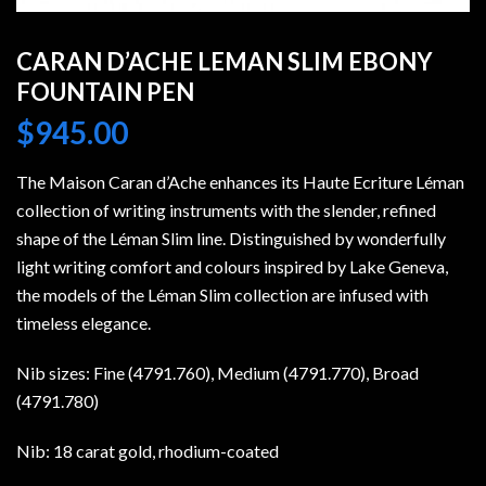
CARAN D’ACHE LEMAN SLIM EBONY
FOUNTAIN PEN
$
945.00
The Maison Caran d’Ache enhances its Haute Ecriture Léman
collection of writing instruments with the slender, refined
shape of the Léman Slim line. Distinguished by wonderfully
light writing comfort and colours inspired by Lake Geneva,
the models of the Léman Slim collection are infused with
timeless elegance.
Nib sizes: Fine (4791.760), Medium (4791.770), Broad
(4791.780)
Nib: 18 carat gold, rhodium-coated