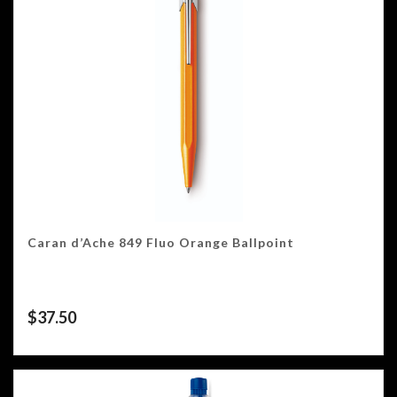
Caran d’Ache 849 Fluo Orange Ballpoint
$
37.50