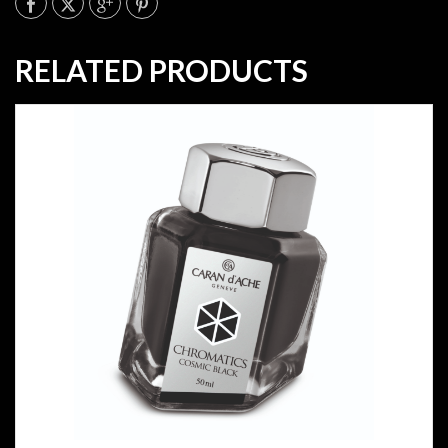
RELATED PRODUCTS