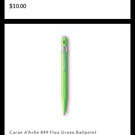
$
10.00
Caran d’Ache 849 Fluo Green Ballpoint