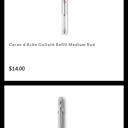
Caran d’Ache Goliath Refill Medium Red
$
14.00