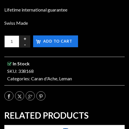
Lifetime international guarantee
Swiss Made
ADD TO CART
In Stock
SKU: 338168
Categories:
Caran d'Ache
,
Leman
RELATED PRODUCTS