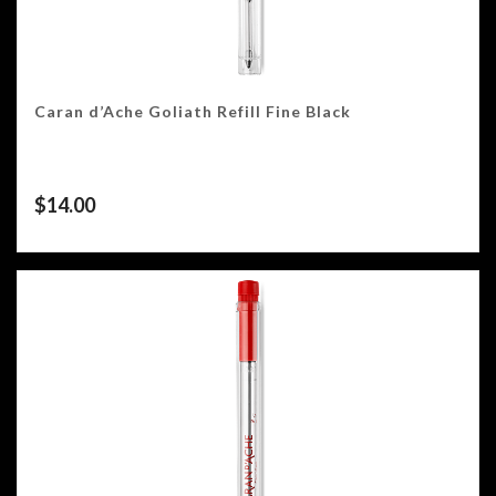
Caran d’Ache Goliath Refill Fine Black
$
14.00