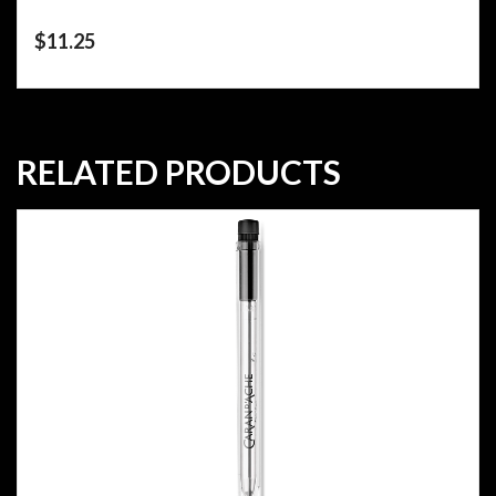
$
11.25
RELATED PRODUCTS