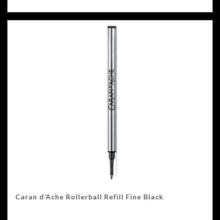
Caran d’Ache Rollerball Refill Fine Black