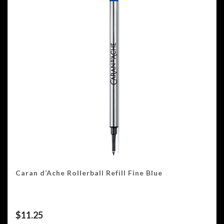
Caran d’Ache Rollerball Refill Fine Blue
$
11.25