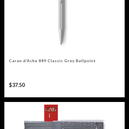
Caran d’Ache 849 Classic Grey Ballpoint
$
37.50