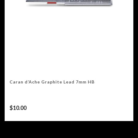
Caran d’Ache Graphite Lead 7mm HB
$
10.00