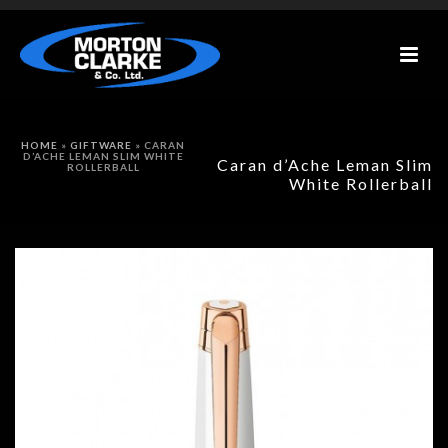
HOME
»
GIFTWARE
»
CARAN
D’ACHE LEMAN SLIM WHITE
Caran d’Ache Leman Slim
ROLLERBALL
White Rollerball