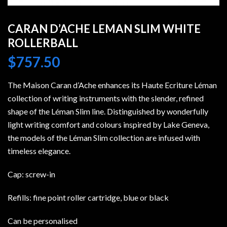
CARAN D’ACHE LEMAN SLIM WHITE
ROLLERBALL
$
757.50
The Maison Caran d’Ache enhances its Haute Ecriture Léman
collection of writing instruments with the slender, refined
shape of the Léman Slim line. Distinguished by wonderfully
light writing comfort and colours inspired by Lake Geneva,
the models of the Léman Slim collection are infused with
timeless elegance.
Cap: screw-in
Refills: fine point roller cartridge, blue or black
Can be personalised