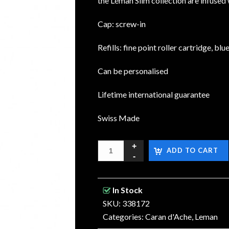
the Léman Slim collection are infused 
Cap: screw-in
Refills: fine point roller cartridge, blu
Can be personalised
Lifetime international guarantee
Swiss Made
ADD TO CART
In Stock
SKU: 338172
Categories:
Caran d'Ache
,
Leman