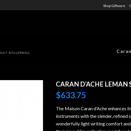
Shop Giftware
C
Caran
RLET ROLLERBALL
CARAN D’ACHE LEMAN 
$
633.75
The Maison Caran d’Ache enhances its
instruments with the slender, refined 
wonderfully light writing comfort and