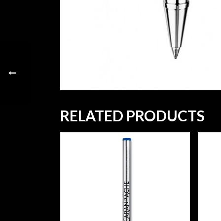
RELATED PRODUCTS