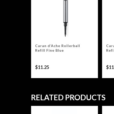
Caran d’Ache Rollerball
Cara
Refill Fine Blue
Refi
$
11.25
$
11
RELATED PRODUCTS