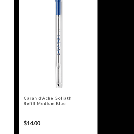
Caran d’Ache Goliath
Refill Medium Blue
$
14.00