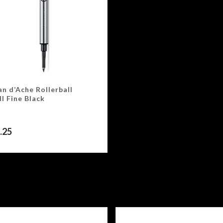
n d’Ache Rollerball
ll Fine Black
.25