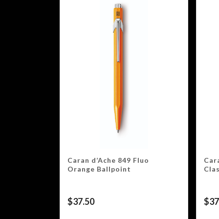
Caran d’Ache 849 Fluo
Car
Orange Ballpoint
Clas
$
37.50
$
37