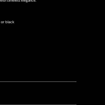
with timeless elegance.
e or black