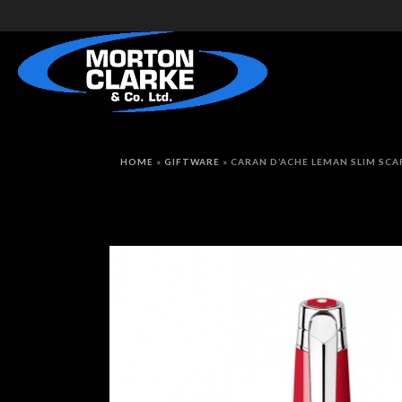
HOME
»
GIFTWARE
»
CARAN D’ACHE LEMAN SLIM SCA