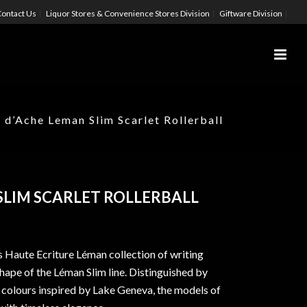
ontact Us
Liquor Stores & Convenience Stores Division
Giftware Division
 d’Ache Leman Slim Scarlet Rollerball
SLIM SCARLET ROLLERBALL
 Haute Ecriture Léman collection of writing
shape of the Léman Slim line. Distinguished by
 colours inspired by Lake Geneva, the models of