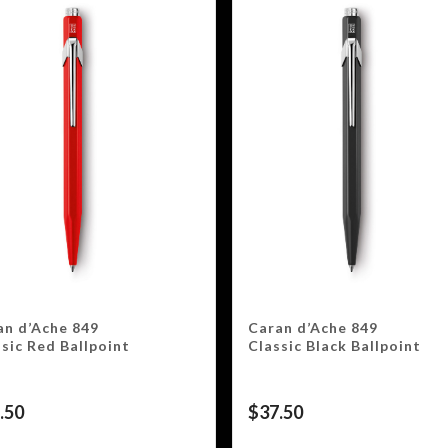
an d’Ache 849
Caran d’Ache 849
sic Red Ballpoint
Classic Black Ballpoint
.50
$
37.50