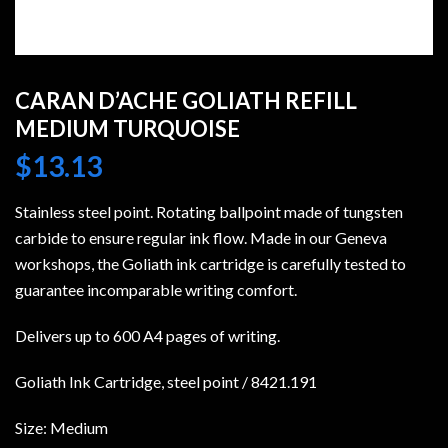
CARAN D’ACHE GOLIATH REFILL
MEDIUM TURQUOISE
$
13.13
Stainless steel point. Rotating ballpoint made of tungsten
carbide to ensure regular ink flow. Made in our Geneva
workshops, the Goliath ink cartridge is carefully tested to
guarantee incomparable writing comfort.
Delivers up to 600 A4 pages of writing.
Goliath Ink Cartridge, steel point / 8421.191
Size: Medium