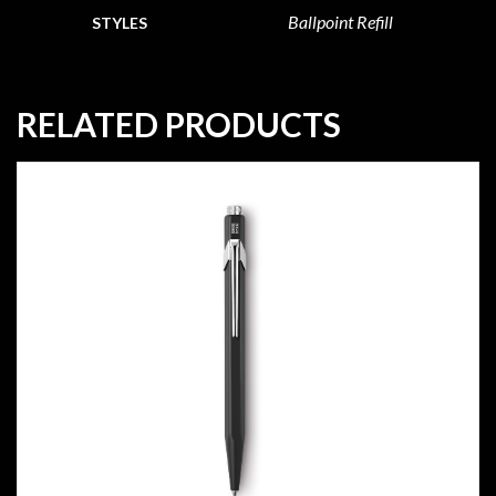
Ballpoint Refill
STYLES
RELATED PRODUCTS