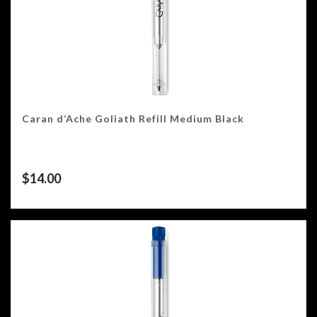
Caran d’Ache Goliath Refill Medium Black
$
14.00