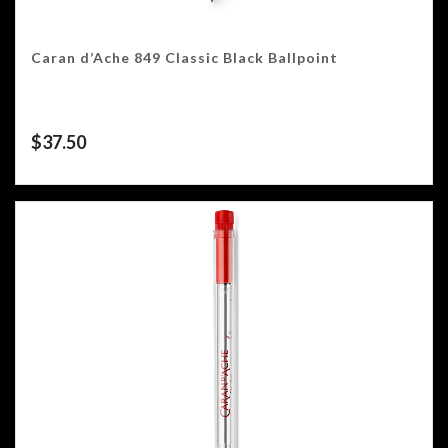
Caran d’Ache 849 Classic Black Ballpoint
$
37.50