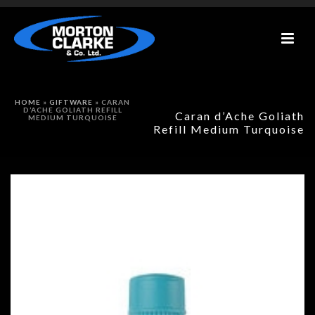
HOME
»
GIFTWARE
»
CARAN
D’ACHE GOLIATH REFILL
Caran d’Ache Goliath
MEDIUM TURQUOISE
Refill Medium Turquoise