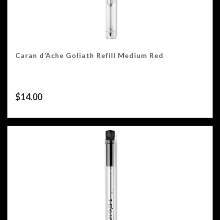
Caran d’Ache Goliath Refill Medium Red
$
14.00