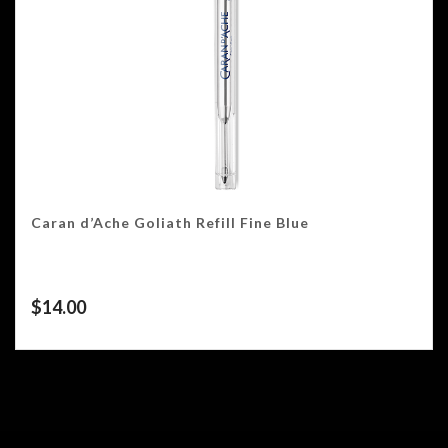
Caran d’Ache Goliath Refill Fine Blue
$
14.00