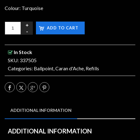
Colour: Turquoise
ADD TO CART
In Stock
SKU: 337505
Categories:
Ballpoint
,
Caran d'Ache
,
Refills
ADDITIONAL INFORMATION
ADDITIONAL INFORMATION