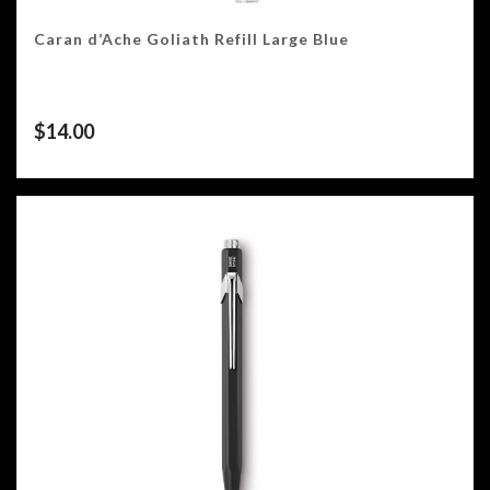
Caran d’Ache Goliath Refill Large Blue
$
14.00