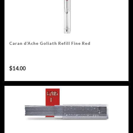
Caran d’Ache Goliath Refill Fine Red
$
14.00