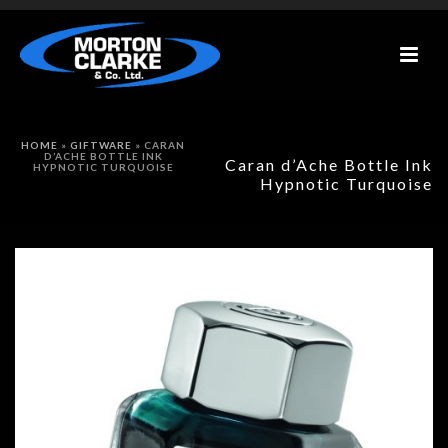
HOME
»
GIFTWARE
»
CARAN
D’ACHE BOTTLE INK
Caran d’Ache Bottle Ink
HYPNOTIC TURQUOISE
Hypnotic Turquoise