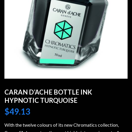
CARAN D’ACHE BOTTLE INK
HYPNOTIC TURQUOISE
$
49.13
With the twelve colours of its new Chromatics collection,