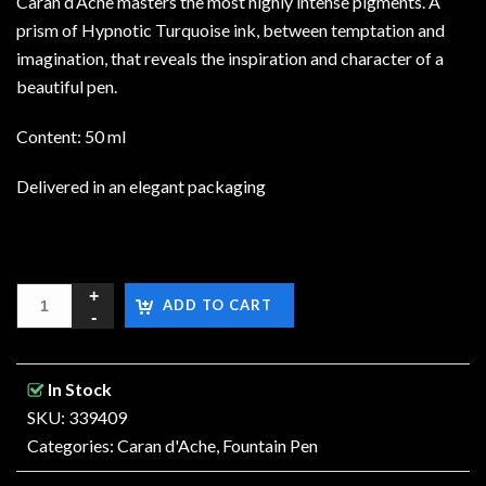
Caran d’Ache masters the most highly intense pigments. A
prism of Hypnotic Turquoise ink, between temptation and
imagination, that reveals the inspiration and character of a
beautiful pen.
Content: 50 ml
Delivered in an elegant packaging
ADD TO CART
In Stock
SKU: 339409
Categories:
Caran d'Ache
,
Fountain Pen