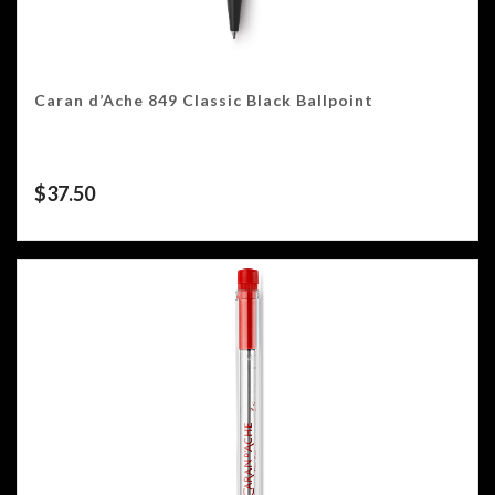
Caran d’Ache 849 Classic Black Ballpoint
$
37.50