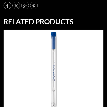
RELATED PRODUCTS