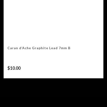
Caran d’Ache Graphite Lead 7mm B
$
10.00