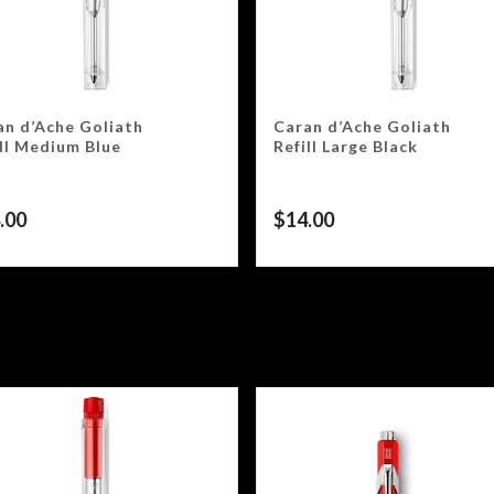
an d’Ache Goliath
Caran d’Ache Goliath
ill Medium Blue
Refill Large Black
.00
$
14.00