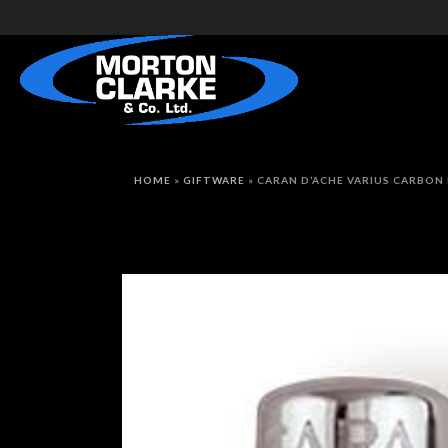
HOME
»
GIFTWARE
»
CARAN D’ACHE VARIUS CARBON