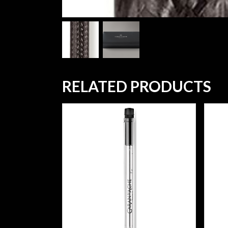
RELATED PRODUCTS