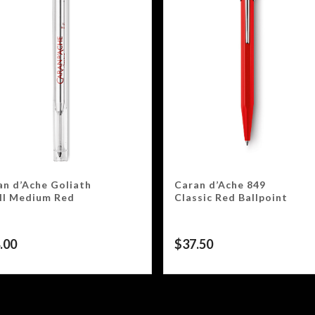
an d’Ache Goliath
Caran d’Ache 849
ill Medium Red
Classic Red Ballpoint
.00
$
37.50