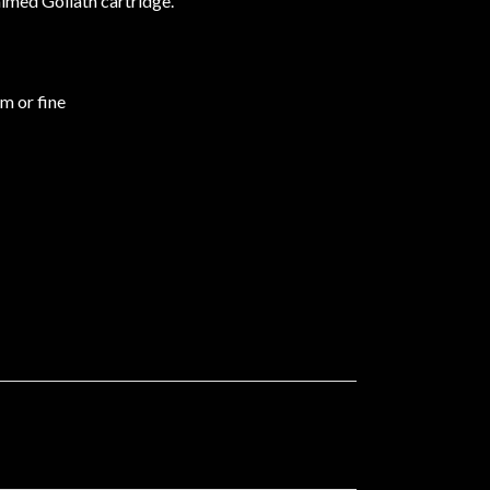
aimed Goliath cartridge.
um or fine