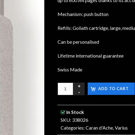
up to 600 A4 pages thanks to its accl
Mechanism: push button
Refills: Goliath cartridge, large, medi
Can be personalised
Lifetime international guarantee
Swiss Made
ADD TO CART
In Stock
SKU: 338026
Categories:
Caran d'Ache
,
Varius