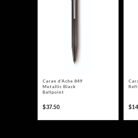
Caran d’Ache 849
Car
Metallic Black
Ref
Ballpoint
$
37.50
$
14