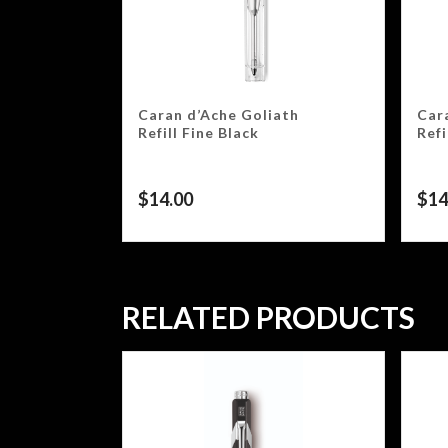
Caran d’Ache Goliath
Car
Refill Fine Black
Ref
$
14.00
$
14
RELATED PRODUCTS