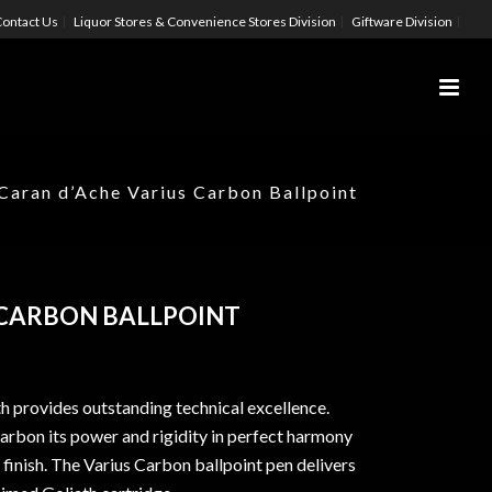
ontact Us
Liquor Stores & Convenience Stores Division
Giftware Division
Caran d’Ache Varius Carbon Ballpoint
 CARBON BALLPOINT
th provides outstanding technical excellence.
Carbon its power and rigidity in perfect harmony
 finish. The Varius Carbon ballpoint pen delivers