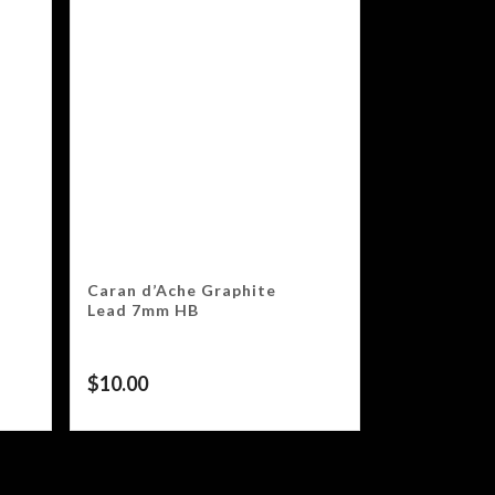
Caran d’Ache Graphite
Lead 7mm HB
$
10.00