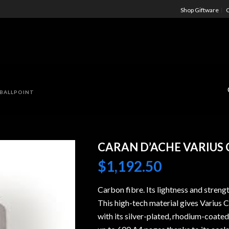
Shop Giftware
C
 BALLPOINT
CARAN D’ACHE VARIUS
$
1,192.50
Carbon fibre. Its lightness and streng
This high-tech material gives Varius 
with its silver-plated, rhodium-coated