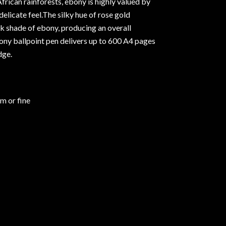
frican rainforests, ebony is highly valued by
delicate feel.The silky hue of rose gold
k shade of ebony, producing an overall
ony ballpoint pen delivers up to 600 A4 pages
dge.
um or fine