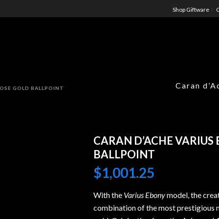
Shop Giftware
C
Caran d’A
ROSE GOLD BALLPOINT
CARAN D’ACHE VARIUS
BALLPOINT
$
1,001.25
With the
Varius Ebony
model, the crea
combination of the most prestigious 