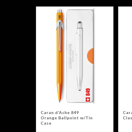
Caran d’Ache 849
Car
Orange Ballpoint w/Tin
Clas
Case