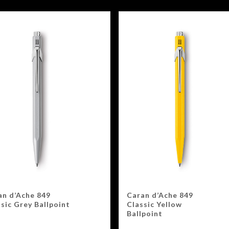
an d’Ache 849
Caran d’Ache 849
sic Grey Ballpoint
Classic Yellow
Ballpoint