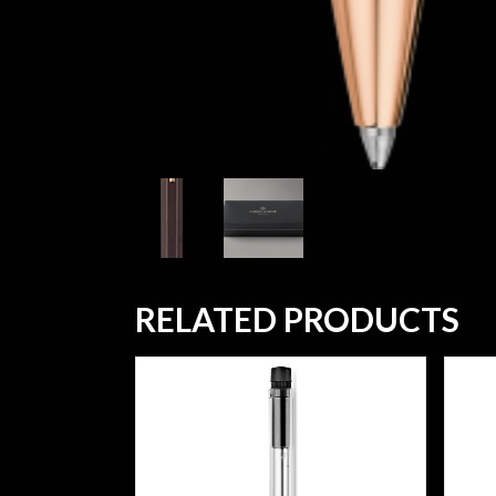
RELATED PRODUCTS