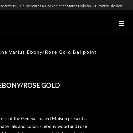
ontact Us
Liquor Stores & Convenience Stores Division
Giftware Division
che Varius Ebony/Rose Gold Ballpoint
 EBONY/ROSE GOLD
tors of the Geneva-based Maison present a
materials and colours: ebony wood and rose