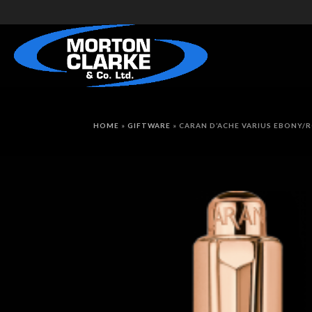
HOME
»
GIFTWARE
»
CARAN D’ACHE VARIUS EBONY/