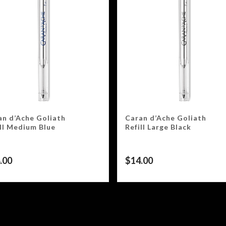
an d’Ache Goliath
Caran d’Ache Goliath
ill Medium Blue
Refill Large Black
.00
$
14.00