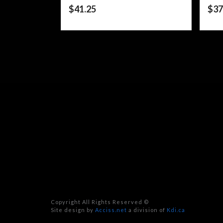
$
41.25
$
37
Copyright All Rights Reserved ©
Site design by
Acciss.net
a division of
Kdi.ca