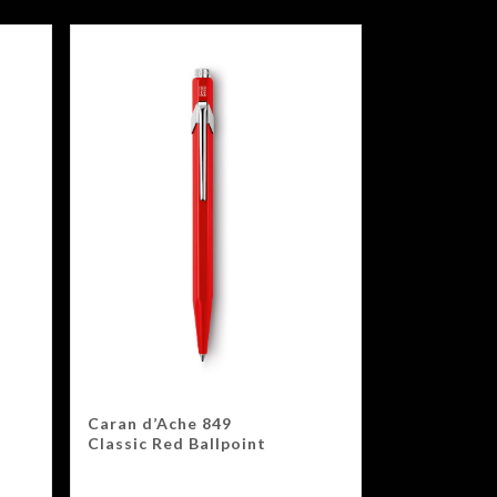
Caran d’Ache 849
Classic Red Ballpoint