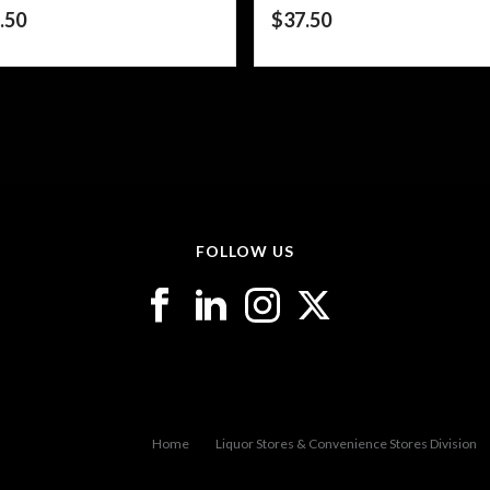
.50
$
37.50
FOLLOW US
Home
Liquor Stores & Convenience Stores Division