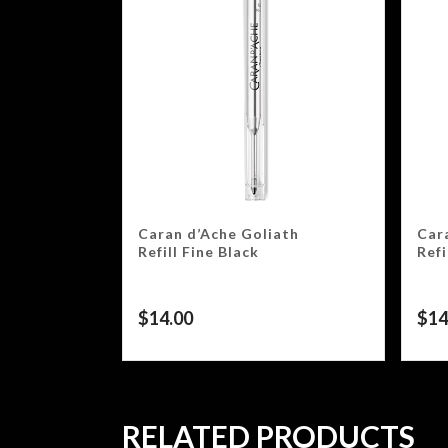
Caran d’Ache Goliath
Car
Refill Fine Black
Ref
$
14.00
$
14
RELATED PRODUCTS