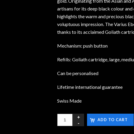
gold. Originating from the Asian and A
artisans for its deep black colour and 
highlights the warm and precious blac
voluptuous impression. The Varius Eb
thanks to its acclaimed Goliath cartri
Mechanism: push button
Refills: Goliath cartridge, large, medi
Can be personalised
Lifetime international guarantee
Swiss Made
ADD TO CART