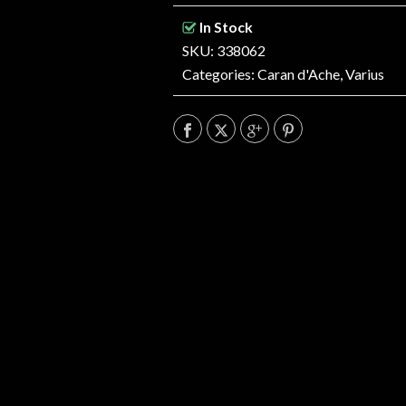
In Stock
SKU: 338062
Categories:
Caran d'Ache
,
Varius