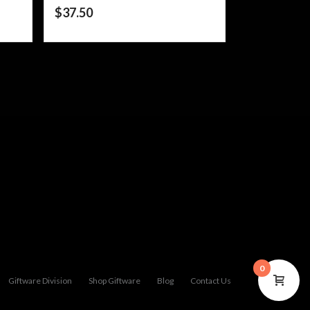
$
37.50
0
Giftware Division
Shop Giftware
Blog
Contact Us