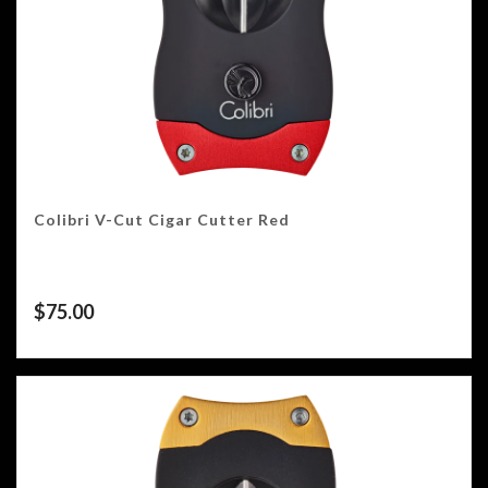
Colibri V-Cut Cigar Cutter Red
$
75.00