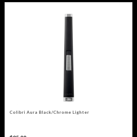
Colibri Aura Black/Chrome Lighter