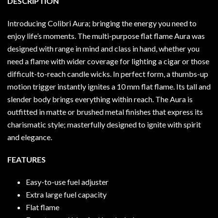
DESCRIPTION
Introducing Colibri Aura; bringing the energy you need to
enjoy life’s moments. The multi-purpose flat flame Aura was
designed with range in mind and class in hand, whether you
need a flame with wider coverage for lighting a cigar or those
difficult-to-reach candle wicks. In perfect form, a thumbs-up
motion trigger instantly ignites a 10 mm flat flame. Its tall and
slender body brings everything within reach. The Aura is
outfitted in matte or brushed metal finishes that express its
charismatic style; masterfully designed to ignite with spirit
and elegance.
FEATURES
Easy-to-use fuel adjuster
Extra large fuel capacity
Flat flame