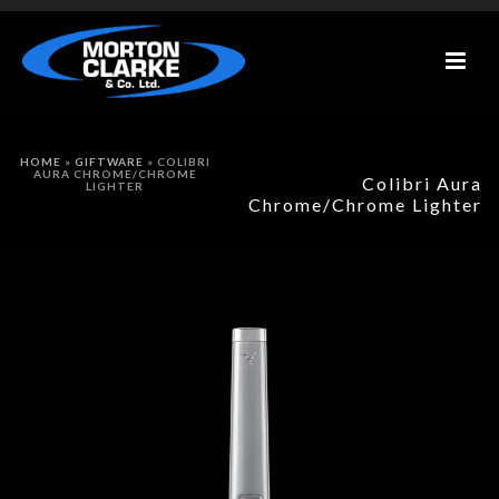
HOME
»
GIFTWARE
»
COLIBRI
AURA CHROME/CHROME
Colibri Aura
LIGHTER
Chrome/Chrome Lighter