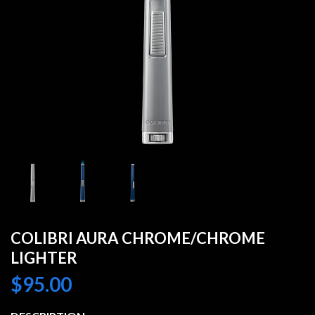
COLIBRI AURA CHROME/CHROME
LIGHTER
$
95.00