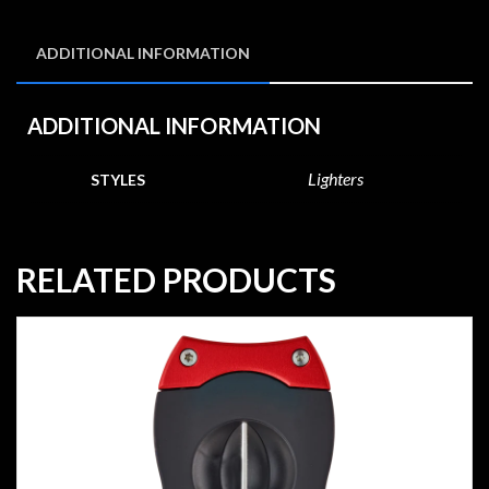
ADDITIONAL INFORMATION
ADDITIONAL INFORMATION
Lighters
STYLES
RELATED PRODUCTS