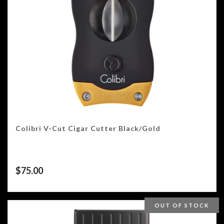
Colibri V-Cut Cigar Cutter Black/Gold
$
75.00
OUT OF STOCK