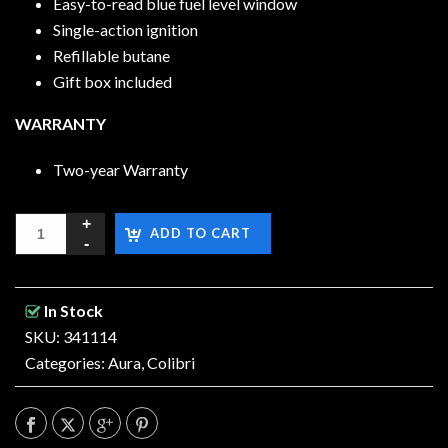
Easy-to-read blue fuel level window
Single-action ignition
Refillable butane
Gift box included
WARRANTY
Two-year Warranty
ADD TO CART
In Stock
SKU: 341114
Categories:
Aura
,
Colibri