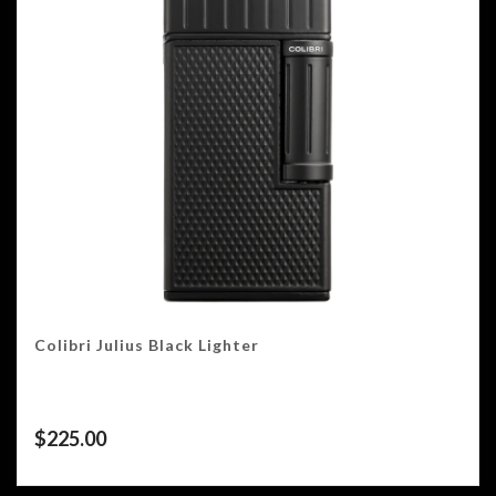
Colibri Julius Black Lighter
$
225.00