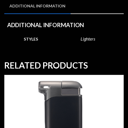
ADDITIONAL INFORMATION
ADDITIONAL INFORMATION
Lighters
STYLES
RELATED PRODUCTS