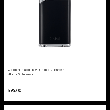
Colibri Pacific Air Pipe Lighter
Black/Chrome
$
95.00