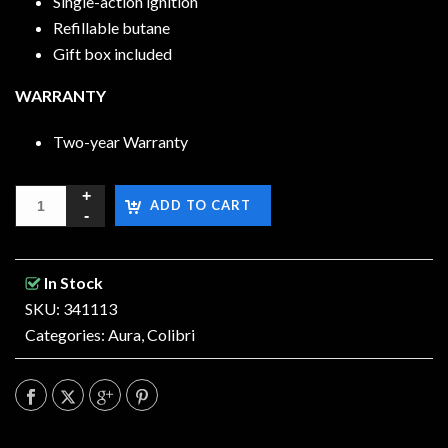
Single-action ignition
Refillable butane
Gift box included
WARRANTY
Two-year Warranty
ADD TO CART
In Stock
SKU: 341113
Categories:
Aura
,
Colibri