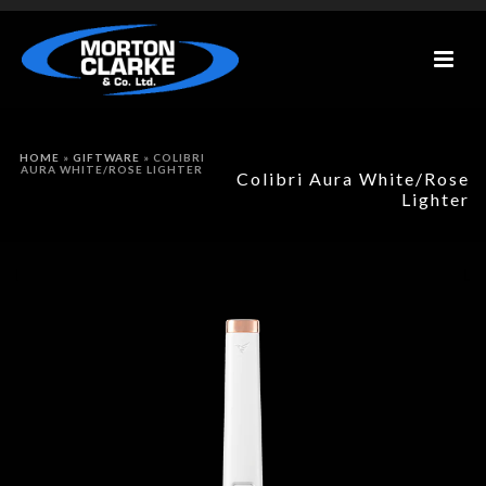
HOME
»
GIFTWARE
»
COLIBRI
AURA WHITE/ROSE LIGHTER
Colibri Aura White/Rose
Lighter