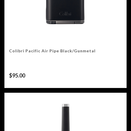
Colibri Pacific Air Pipe Black/Gunmetal
$
95.00