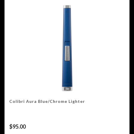
Colibri Aura Blue/Chrome Lighter
$
95.00