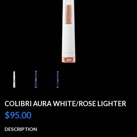
COLIBRI AURA WHITE/ROSE LIGHTER
$
95.00
DESCRIPTION