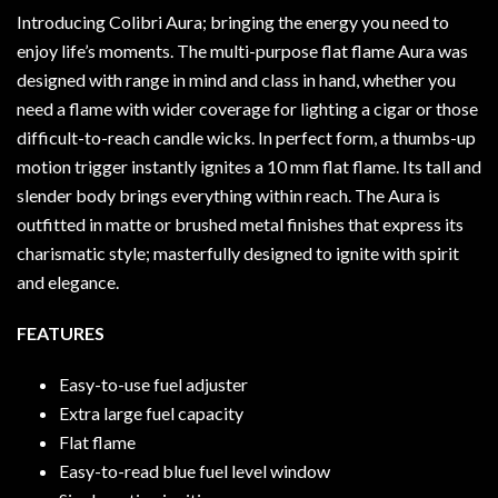
Introducing Colibri Aura; bringing the energy you need to
enjoy life’s moments. The multi-purpose flat flame Aura was
designed with range in mind and class in hand, whether you
need a flame with wider coverage for lighting a cigar or those
difficult-to-reach candle wicks. In perfect form, a thumbs-up
motion trigger instantly ignites a 10 mm flat flame. Its tall and
slender body brings everything within reach. The Aura is
outfitted in matte or brushed metal finishes that express its
charismatic style; masterfully designed to ignite with spirit
and elegance.
FEATURES
Easy-to-use fuel adjuster
Extra large fuel capacity
Flat flame
Easy-to-read blue fuel level window