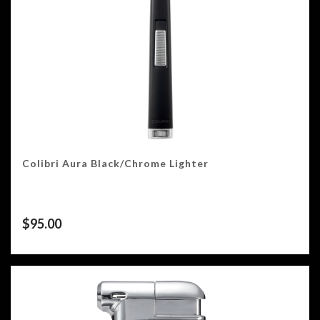
Colibri Aura Black/Chrome Lighter
$
95.00