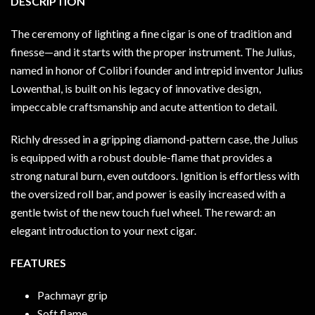
DESCRIPTION
The ceremony of lighting a fine cigar is one of tradition and
finesse—and it starts with the proper instrument. The Julius,
named in honor of Colibri founder and intrepid inventor Julius
Lowenthal, is built on his legacy of innovative design,
impeccable craftsmanship and acute attention to detail.
Richly dressed in a gripping diamond-pattern case, the Julius
is equipped with a robust double-flame that provides a
strong natural burn, even outdoors. Ignition is effortless with
the oversized roll bar, and power is easily increased with a
gentle twist of the new touch fuel wheel. The reward: an
elegant introduction to your next cigar.
FEATURES
Pachmayr grip
Soft flame