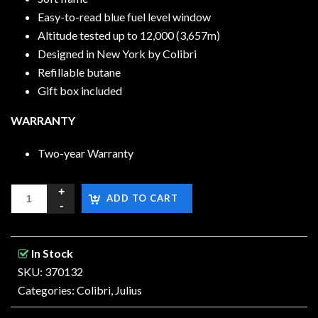
Easy-to-read blue fuel level window
Altitude tested up to 12,000 (3,657m)
Designed in New York by Colibri
Refillable butane
Gift box included
WARRANTY
Two-year Warranty
ADD TO CART
In Stock
SKU: 370132
Categories:
Colibri
,
Julius