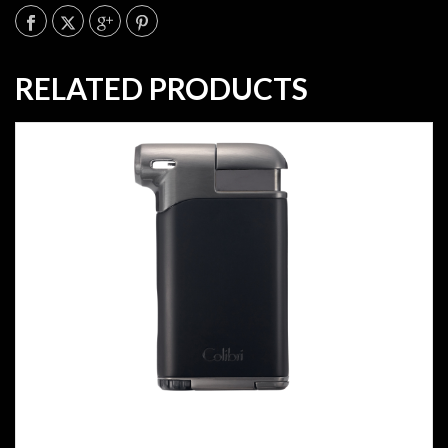
RELATED PRODUCTS