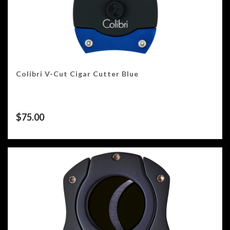
Colibri V-Cut Cigar Cutter Blue
$
75.00