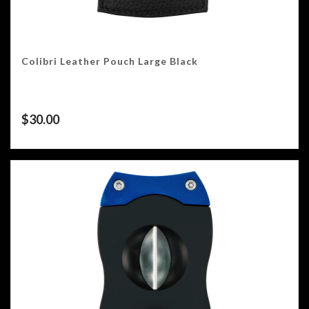
Colibri Leather Pouch Large Black
$
30.00