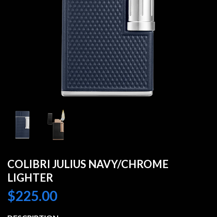
COLIBRI JULIUS NAVY/CHROME
LIGHTER
$
225.00