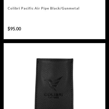
Colibri Pacific Air Pipe Black/Gunmetal
$
95.00