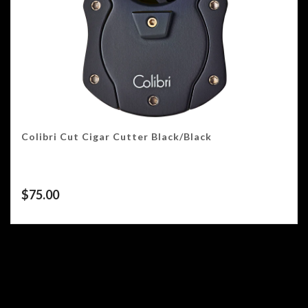
Colibri Cut Cigar Cutter Black/Black
$
75.00