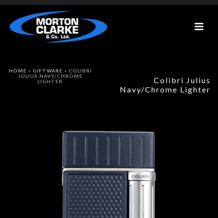
HOME
»
GIFTWARE
»
COLIBRI
JULIUS NAVY/CHROME
Colibri Julius
LIGHTER
Navy/Chrome Lighter