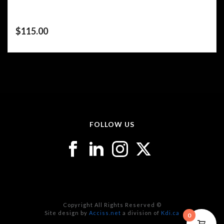
$
115.00
FOLLOW US
Copyright All Rights Reserved ©
Site design by
Acciss.net
a division of
Kdi.ca
0