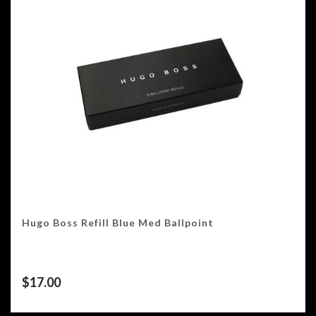
Hugo Boss Refill Blue Med Ballpoint
$
17.00