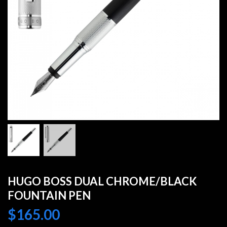
HUGO BOSS DUAL CHROME/BLACK
FOUNTAIN PEN
$
165.00