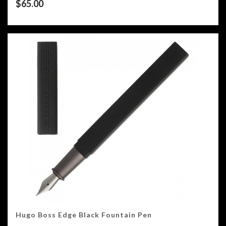
$
65.00
Hugo Boss Edge Black Fountain Pen