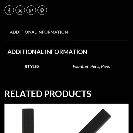
ADDITIONAL INFORMATION
ADDITIONAL INFORMATION
Fountain Pens, Pens
STYLES
RELATED PRODUCTS