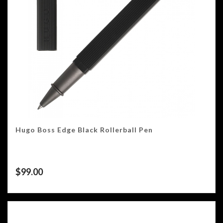
Hugo Boss Edge Black Rollerball Pen
$
99.00