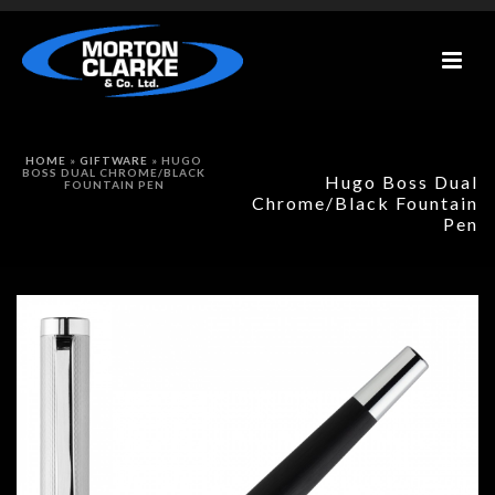
HOME
»
GIFTWARE
»
HUGO
BOSS DUAL CHROME/BLACK
Hugo Boss Dual
FOUNTAIN PEN
Chrome/Black Fountain
Pen