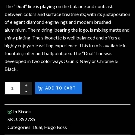
The “Dual” line is playing on the balance and contrast
between colors and surface treatments; with its juxtaposition
of elegant diamond engravings and modern brushed
aluminium. The midring, bearing the logo, is mixing matte and
shiny plating. The silhouette is well balanced and offers a
highly enjoyable writing experience. This item is available in
fountain, roller and ballpoint pen. The “Dual” line was
developed in two color ways : Gun & Navy or Chrome &
Black.
ADD TO CART
In Stock
SKU: 352735
Categories:
Dual
,
Hugo Boss