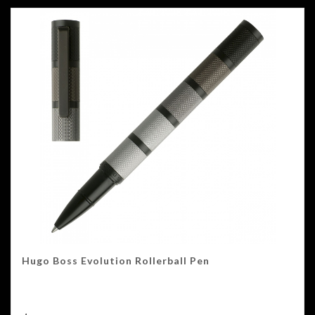
Hugo Boss Evolution Rollerball Pen