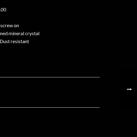
.00
 screw on
ed mineral crystal
Dust resistant