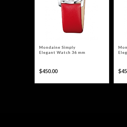
Mondaine Simply
Mon
Elegant Watch 36 mm
Ele
$
450.00
$
45