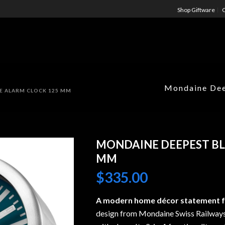
Shop Giftware
C
Mondaine Dee
E ALARM CLOCK 125 MM
MONDAINE DEEPEST BL
MM
$
335.00
A modern home décor statement fo
design from Mondaine Swiss Railways