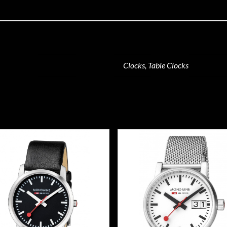
Clocks, Table Clocks