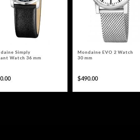
daine Simply
Mondaine EVO 2 Watch
gant Watch 36 mm
30 mm
0.00
$
490.00