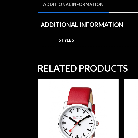
ADDITIONAL INFORMATION
ADDITIONAL INFORMATION
STYLES
RELATED PRODUCTS