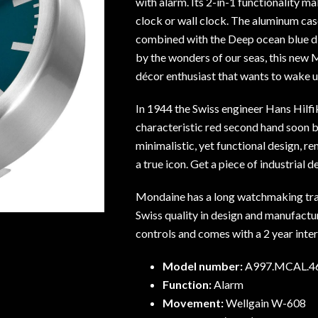
with alarm. Its 2-in-1 functionality ma
clock or wall clock. The aluminum ca
combined with the Deep ocean blue dia
by the wonders of our seas, this new 
décor enthusiast that wants to wake u
In 1944 the Swiss engineer Hans Hilfi
characteristic red second hand soon 
minimalistic, yet functional design, r
a true icon. Get a piece of industrial d
Mondaine has a long watchmaking tra
Swiss quality in design and manufacturi
controls and comes with a 2 year inte
Model number:
A997.MCAL.4
Function:
Alarm
Movement:
Wellgain W-608