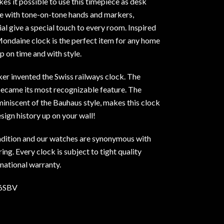
kes it possible to use this timepiece as desk
se with tone-on-tone hands and markers,
l give a special touch to every room. Inspired
Mondaine clock is the perfect item for any home
p on time and with style.
ker invented the Swiss railways clock. The
became its most recognizable feature. The
eminiscent of the Bauhaus style, makes this clock
esign history up on your wall!
dition and our watches are synonymous with
ng. Every clock is subject to tight quality
rnational warranty.
6SBV