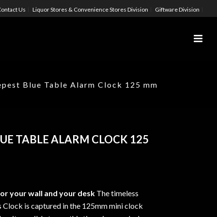
ontact Us
Liquor Stores & Convenience Stores Division
Giftware Division
pest Blue Table Alarm Clock 125 mm
UE TABLE ALARM CLOCK 125
r your wall and your desk
The timeless
 Clock is captured in the 125mm mini clock