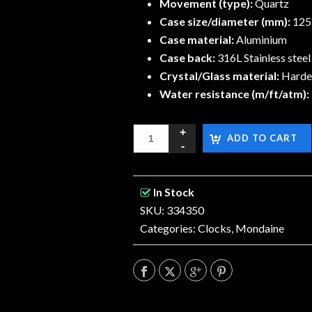
Movement (type):
Quartz
Case size/diameter (mm):
125
Case material:
Aluminium
Case back:
316L Stainless steel
Crystal/Glass material:
Harden
Water resistance (m/ft/atm):
ADD TO CART
In Stock
SKU: 334350
Categories:
Clocks
,
Mondaine