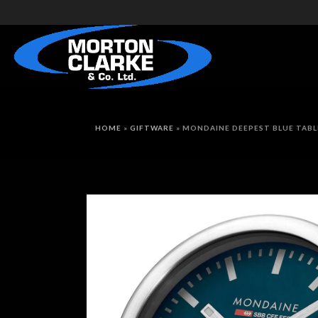
HOME
»
GIFTWARE
»
MONDAINE DEEPEST BLUE TABL