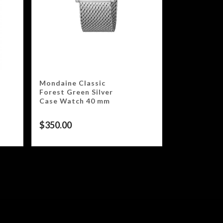
Mondaine Classic
Forest Green Silver
Case Watch 40 mm
$
350.00