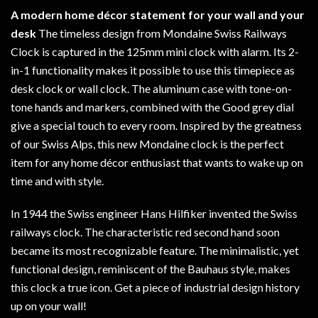
A modern home décor statement for your wall and your
desk
The timeless design from Mondaine Swiss Railways
Clock is captured in the 125mm mini clock with alarm. Its 2-
in-1 functionality makes it possible to use this timepiece as
desk clock or wall clock. The aluminum case with tone-on-
tone hands and markers, combined with the Good grey dial
give a special touch to every room. Inspired by the greatness
of our Swiss Alps, this new Mondaine clock is the perfect
item for any home décor enthusiast that wants to wake up on
time and with style.
In 1944 the Swiss engineer Hans Hilfiker invented the Swiss
railways clock. The characteristic red second hand soon
became its most recognizable feature. The minimalistic, yet
functional design, reminiscent of the Bauhaus style, makes
this clock a true icon. Get a piece of industrial design history
up on your wall!