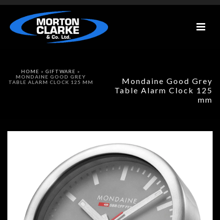
HOME
»
GIFTWARE
»
MONDAINE GOOD GREY
Mondaine Good Grey
TABLE ALARM CLOCK 125 MM
Table Alarm Clock 125
mm