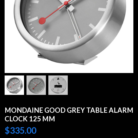
MONDAINE GOOD GREY TABLE ALARM
CLOCK 125 MM
$
335.00