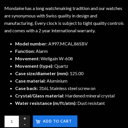
Mondaine has a long watchmaking tradition and our watches
are synonymous with Swiss quality in design and
manufacturing. Every clock is subject to tight quality controls
and comes with a 2 year international warranty.
Model number:
A997.MCAL.86SBV
Function:
Alarm
Movement:
Wellgain W-608
Movement (type):
Quartz
Case size/diameter (mm):
125.00
Case material:
Aluminium
Case back:
316L Stainless steel screw on
Crystal/Glass material:
Hardened mineral crystal
Water resistance (m/ft/atm):
Dust resistant
ADD TO CART