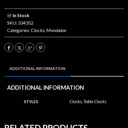
In Stock
SKU: 334352
Categories:
Clocks
,
Mondaine
ADDITIONAL INFORMATION
ADDITIONAL INFORMATION
Clocks, Table Clocks
STYLES
RELATED PRODUCTS