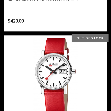
$
420.00
OUT OF STOCK