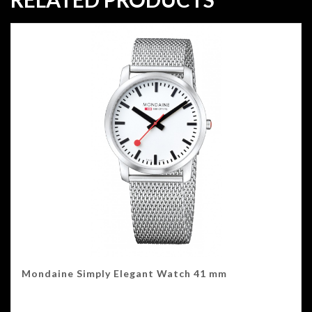
Mondaine Simply Elegant Watch 41 mm