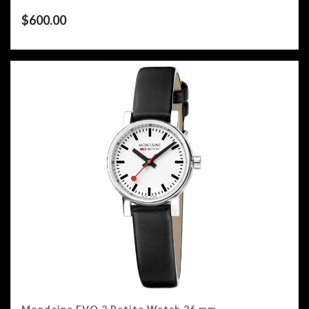
$
600.00
Mondaine EVO 2 Petite Watch 26 mm