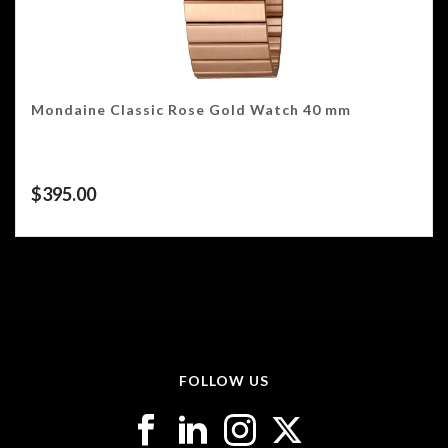
Mondaine Classic Rose Gold Watch 40 mm
$
395.00
FOLLOW US