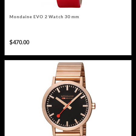
Mondaine EVO 2 Watch 30 mm
$
470.00