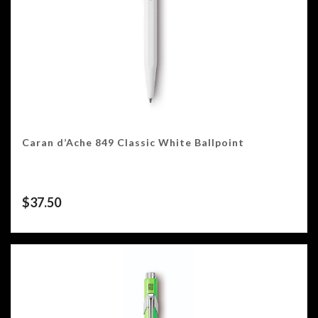
Caran d’Ache 849 Classic White Ballpoint
$
37.50