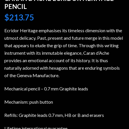
PENCIL
$
213.75
Ecridor Heritage emphasises its timeless dimension with the
utmost delicacy. Past, present and future merge in this model
that appears to elude the grip of time. Through this writing
instrument with its immutable elegance, Caran d’Ache
provides an emotional account of its history. It is thus
naturally adorned with hexagons that are enduring symbols
of the Geneva Manufacture.
Mechanical pencil – 0.7 mm Graphite leads
Mechanism: push button
Refills: Graphite leads 0.7 mm, HB or B and erasers
Lifetime international guarantee