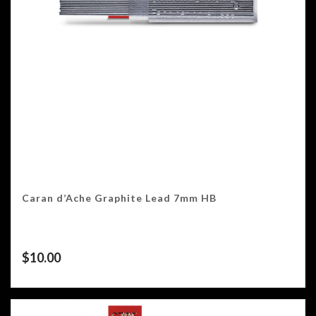
Caran d’Ache Graphite Lead 7mm HB
$
10.00