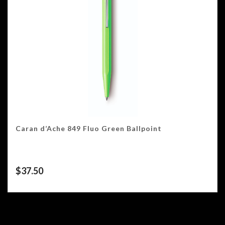
Caran d’Ache 849 Fluo Green Ballpoint
$
37.50