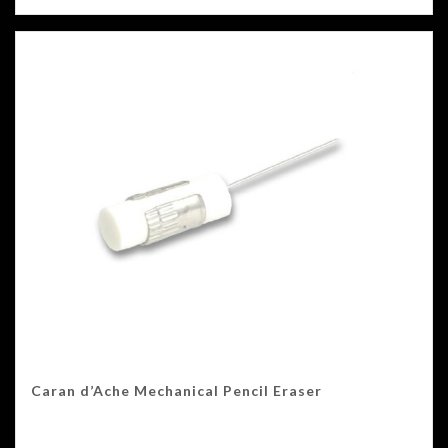
Caran d’Ache Mechanical Pencil Eraser