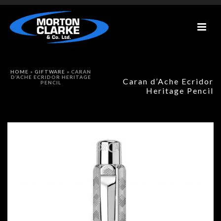
HOME
»
GIFTWARE
»
CARAN
D’ACHE ECRIDOR HERITAGE
Caran d’Ache Ecridor
PENCIL
Heritage Pencil