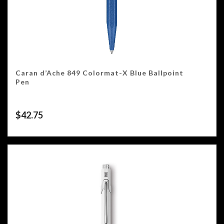
Caran d’Ache 849 Colormat-X Blue Ballpoint
Pen
$
42.75