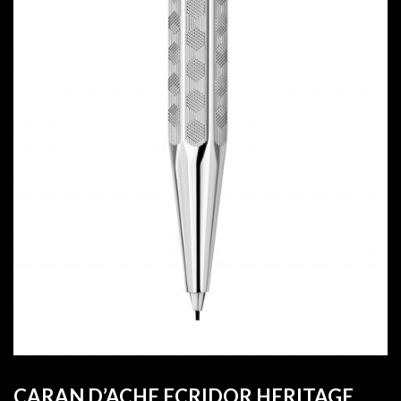
CARAN D’ACHE ECRIDOR HERITAGE