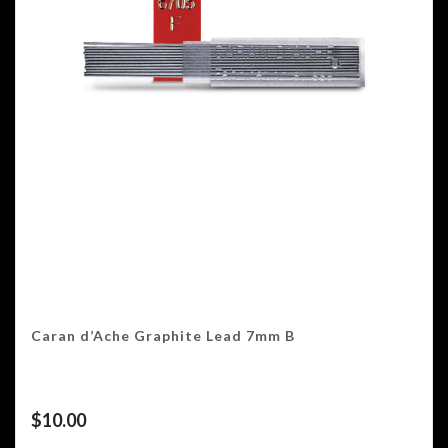
Caran d’Ache Graphite Lead 7mm B
$
10.00