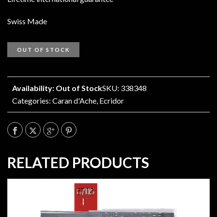
Swiss Made
OUT OF STOCK
Availability: Out of Stock
SKU: 338348
Categories:
Caran d'Ache
,
Ecridor
RELATED PRODUCTS