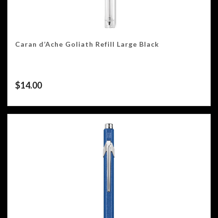
Caran d’Ache Goliath Refill Large Black
$
14.00