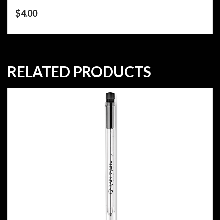
$
4.00
RELATED PRODUCTS