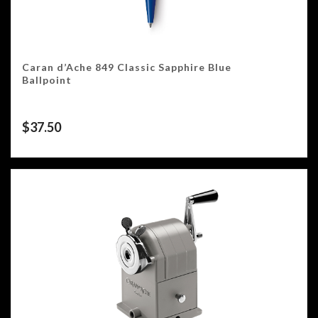
Caran d’Ache 849 Classic Sapphire Blue
Ballpoint
$
37.50