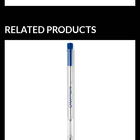
RELATED PRODUCTS