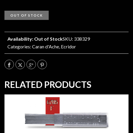
OUT OF STOCK
Availability: Out of Stock
SKU: 338329
Categories:
Caran d'Ache
,
Ecridor
RELATED PRODUCTS