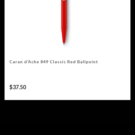
Caran d’Ache 849 Classic Red Ballpoint
$
37.50