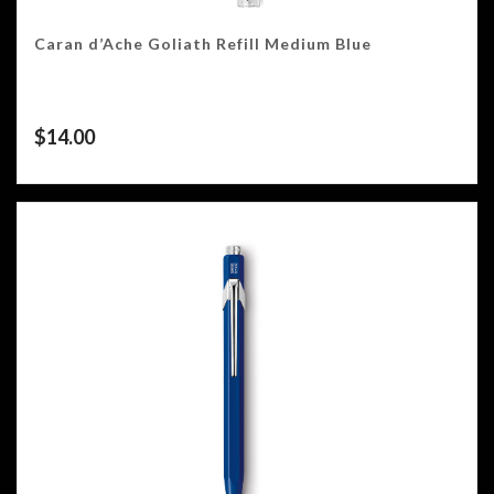
Caran d’Ache Goliath Refill Medium Blue
$
14.00