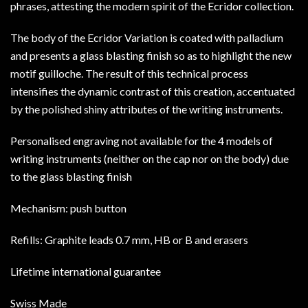
phrases, attesting the modern spirit of the Ecridor collection.
The body of the Ecridor Variation is coated with palladium
and presents a glass blasting finish so as to highlight the new
motif guilloche. The result of this technical process
intensifies the dynamic contrast of this creation, accentuated
by the polished shiny attributes of the writing instruments.
Personalised engraving not available for the 4 models of
writing instruments (neither on the cap nor on the body) due
to the glass blasting finish
Mechanism: push button
Refills: Graphite leads 0.7 mm, HB or B and erasers
Lifetime international guarantee
Swiss Made