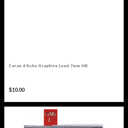
Caran d’Ache Graphite Lead 7mm HB
$
10.00