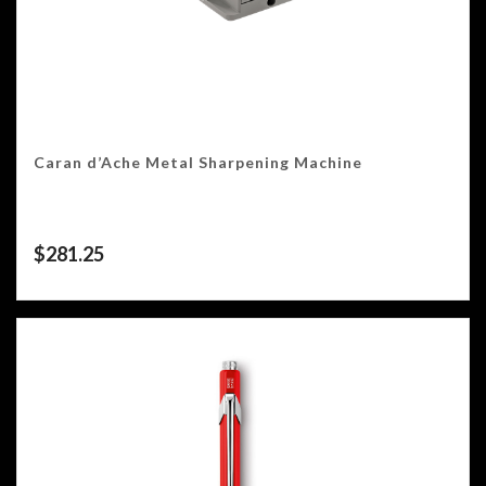
Caran d’Ache Metal Sharpening Machine
$
281.25