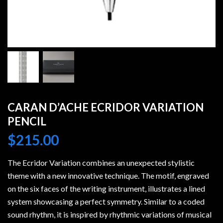
CARAN D’ACHE ECRIDOR VARIATION
PENCIL
$
215.00
The Ecridor Variation combines an unexpected stylistic
theme with a new innovative technique. The motif, engraved
on the six faces of the writing instrument, illustrates a lined
system showcasing a perfect symmetry. Similar to a coded
sound rhythm, it is inspired by rhythmic variations of musical