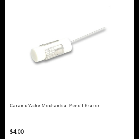
Caran d’Ache Mechanical Pencil Eraser
$
4.00