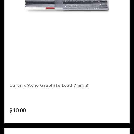
Caran d’Ache Graphite Lead 7mm B
$
10.00