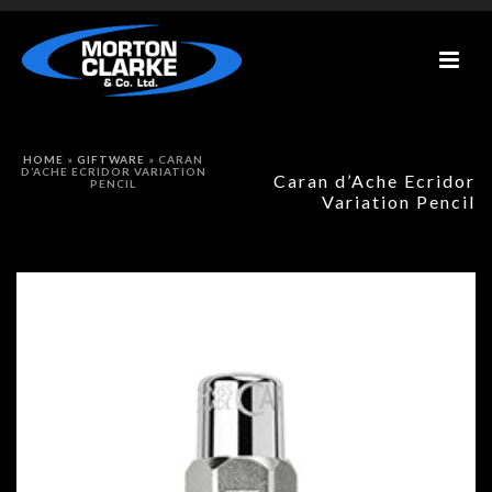
HOME
»
GIFTWARE
»
CARAN
D’ACHE ECRIDOR VARIATION
Caran d’Ache Ecridor
PENCIL
Variation Pencil