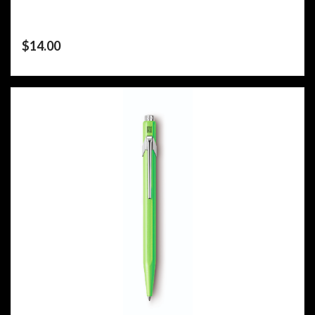
$
14.00