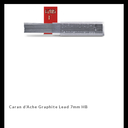
Caran d’Ache Graphite Lead 7mm HB