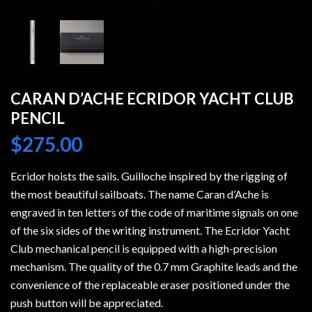
CARAN D’ACHE ECRIDOR YACHT CLUB
PENCIL
$
275.00
Ecridor hoists the sails. Guilloche inspired by the rigging of
the most beautiful sailboats. The name Caran d’Ache is
engraved in ten letters of the code of maritime signals on one
of the six sides of the writing instrument. The Ecridor Yacht
Club mechanical pencil is equipped with a high-precision
mechanism. The quality of the 0.7 mm Graphite leads and the
convenience of the replaceable eraser positioned under the
push button will be appreciated.