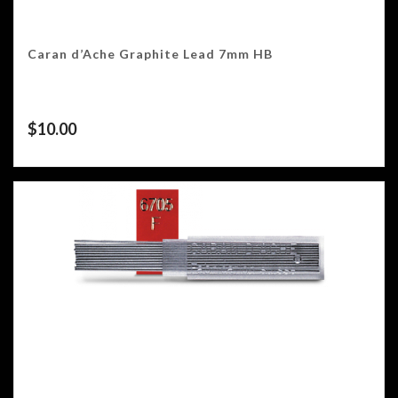
Caran d’Ache Graphite Lead 7mm HB
$
10.00