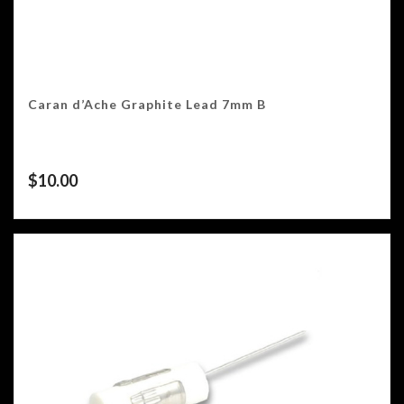
Caran d’Ache Graphite Lead 7mm B
$
10.00