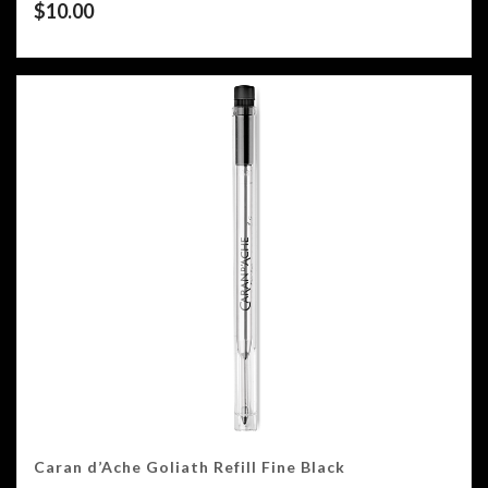
$
10.00
Caran d’Ache Goliath Refill Fine Black