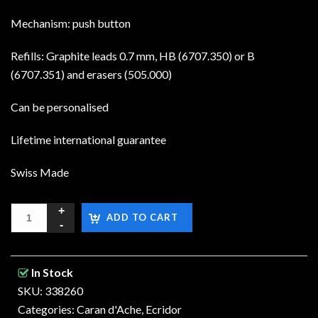
Mechanism: push button
Refills: Graphite leads 0.7 mm, HB (6707.350) or B
(6707.351) and erasers (505.000)
Can be personalised
Lifetime international guarantee
Swiss Made
ADD TO CART
In Stock
SKU: 338260
Categories:
Caran d'Ache
,
Ecridor