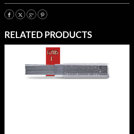
RELATED PRODUCTS