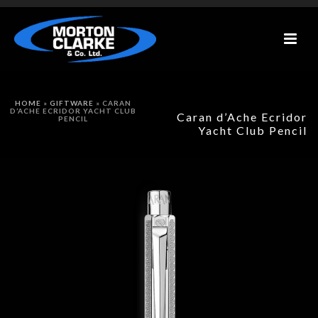
HOME
»
GIFTWARE
»
CARAN
D’ACHE ECRIDOR YACHT CLUB
Caran d’Ache Ecridor
PENCIL
Yacht Club Pencil