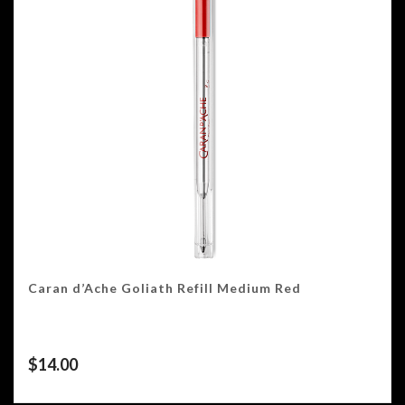
Caran d’Ache Goliath Refill Medium Red
$
14.00