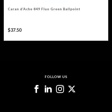
Caran d’Ache 849 Fluo Green Ballpoint
$
37.50
FOLLOW US