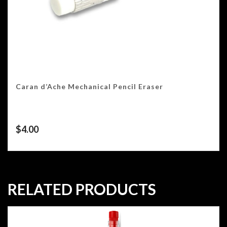
Caran d’Ache Mechanical Pencil Eraser
$
4.00
RELATED PRODUCTS