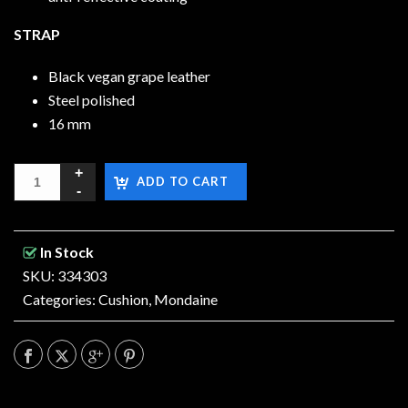
STRAP
Black vegan grape leather
Steel polished
16 mm
ADD TO CART
In Stock
SKU: 334303
Categories:
Cushion
,
Mondaine