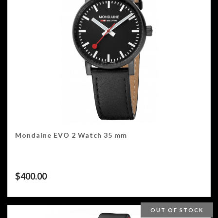
Mondaine EVO 2 Watch 35 mm
$
400.00
OUT OF STOCK