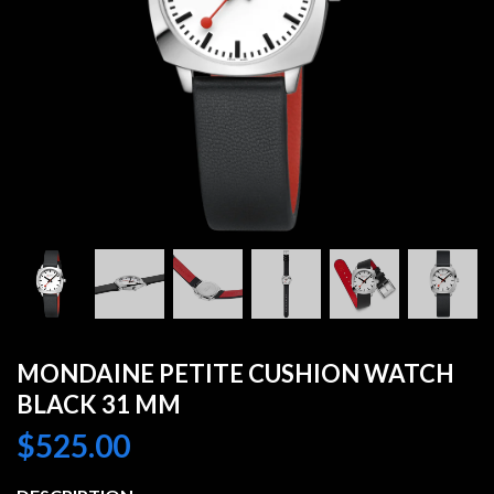
MONDAINE PETITE CUSHION WATCH
BLACK 31 MM
$
525.00