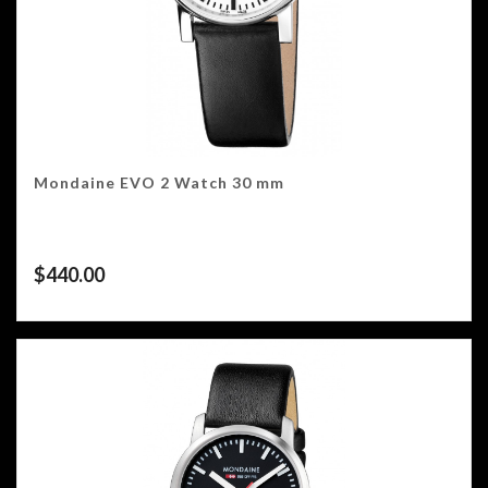
Mondaine EVO 2 Watch 30 mm
$
440.00