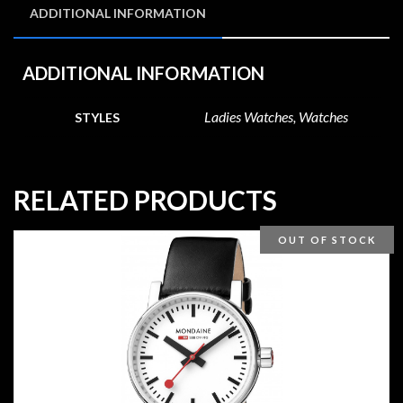
ADDITIONAL INFORMATION
ADDITIONAL INFORMATION
Ladies Watches, Watches
STYLES
RELATED PRODUCTS
OUT OF STOCK