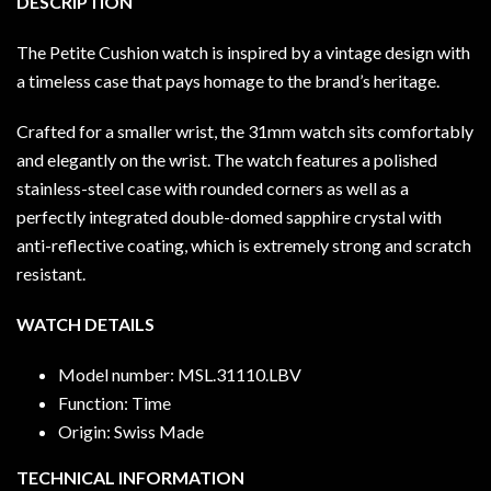
DESCRIPTION
The Petite Cushion watch is inspired by a vintage design with
a timeless case that pays homage to the brand’s heritage.
Crafted for a smaller wrist, the 31mm watch sits comfortably
and elegantly on the wrist. The watch features a polished
stainless-steel case with rounded corners as well as a
perfectly integrated double-domed sapphire crystal with
anti-reflective coating, which is extremely strong and scratch
resistant.
WATCH DETAILS
Model number: MSL.31110.LBV
Function: Time
Origin: Swiss Made
TECHNICAL INFORMATION