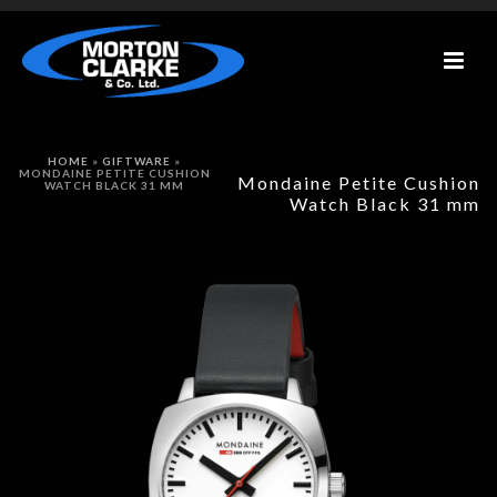
HOME
»
GIFTWARE
»
MONDAINE PETITE CUSHION
Mondaine Petite Cushion
WATCH BLACK 31 MM
Watch Black 31 mm