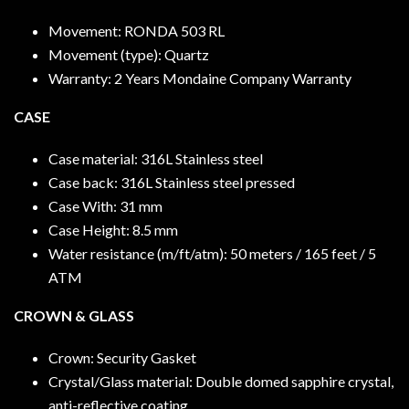
Movement: RONDA 503 RL
Movement (type): Quartz
Warranty: 2 Years Mondaine Company Warranty
CASE
Case material: 316L Stainless steel
Case back: 316L Stainless steel pressed
Case With: 31 mm
Case Height: 8.5 mm
Water resistance (m/ft/atm): 50 meters / 165 feet / 5
ATM
CROWN & GLASS
Crown: Security Gasket
Crystal/Glass material: Double domed sapphire crystal,
anti-reflective coating