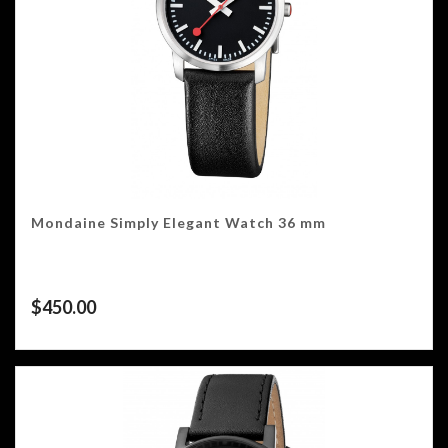
Mondaine Simply Elegant Watch 36 mm
$
450.00