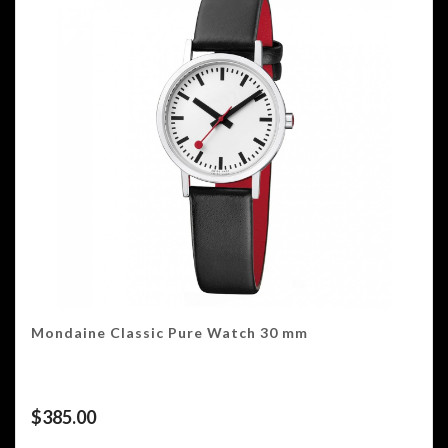
Mondaine Classic Pure Watch 30 mm
$
385.00