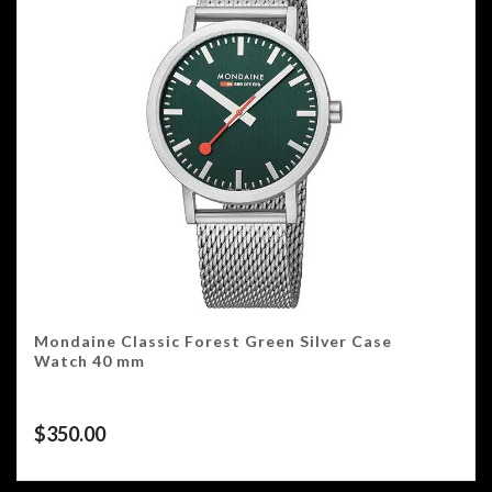
Mondaine Classic Forest Green Silver Case
Watch 40 mm
$
350.00