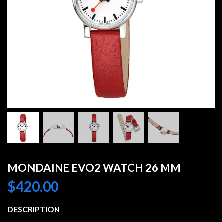
MONDAINE EVO2 WATCH 26 MM
$
420.00
DESCRIPTION