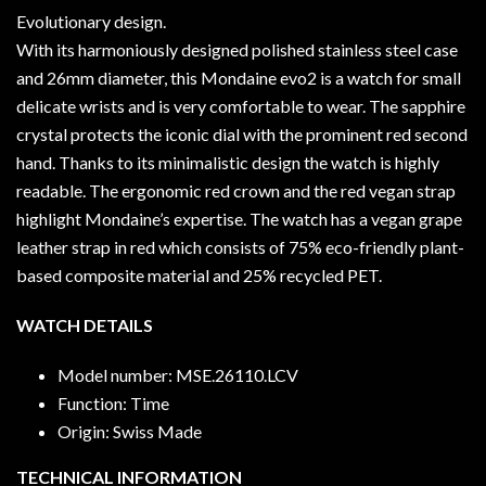
Evolutionary design.
With its harmoniously designed polished stainless steel case
and 26mm diameter, this Mondaine evo2 is a watch for small
delicate wrists and is very comfortable to wear. The sapphire
crystal protects the iconic dial with the prominent red second
hand. Thanks to its minimalistic design the watch is highly
readable. The ergonomic red crown and the red vegan strap
highlight Mondaine’s expertise. The watch has a vegan grape
leather strap in red which consists of 75% eco-friendly plant-
based composite material and 25% recycled PET.
WATCH DETAILS
Model number: MSE.26110.LCV
Function: Time
Origin: Swiss Made
TECHNICAL INFORMATION