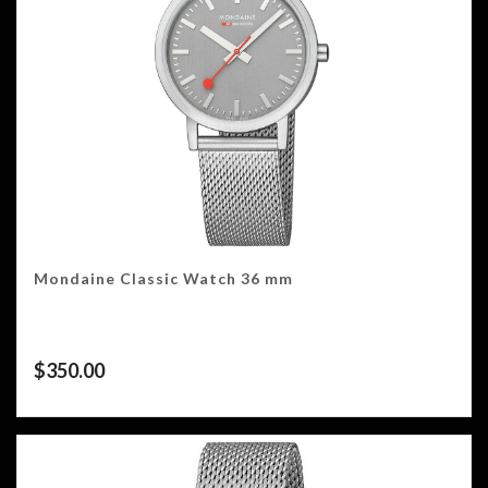
Mondaine Classic Watch 36 mm
$
350.00