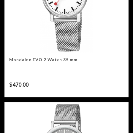
Mondaine EVO 2 Watch 35 mm
$
470.00