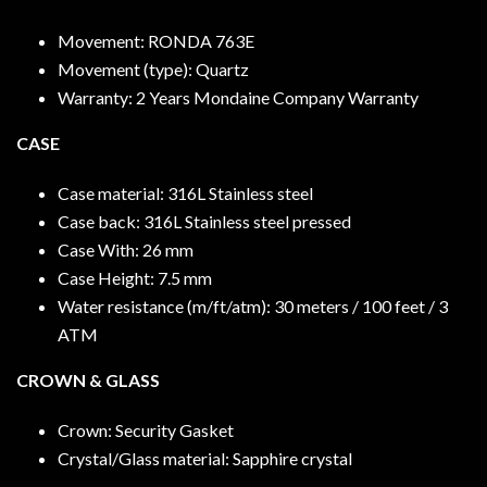
Movement: RONDA 763E
Movement (type): Quartz
Warranty: 2 Years Mondaine Company Warranty
CASE
Case material: 316L Stainless steel
Case back: 316L Stainless steel pressed
Case With: 26 mm
Case Height: 7.5 mm
Water resistance (m/ft/atm): 30 meters / 100 feet / 3
ATM
CROWN & GLASS
Crown: Security Gasket
Crystal/Glass material: Sapphire crystal