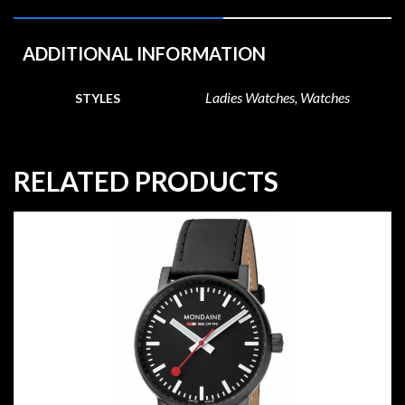
ADDITIONAL INFORMATION
Ladies Watches, Watches
STYLES
RELATED PRODUCTS