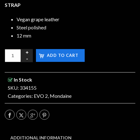
STRAP
Vegan grape leather
Steel polished
12 mm
ADD TO CART
In Stock
SKU: 334155
Categories:
EVO 2
,
Mondaine
ADDITIONAL INFORMATION