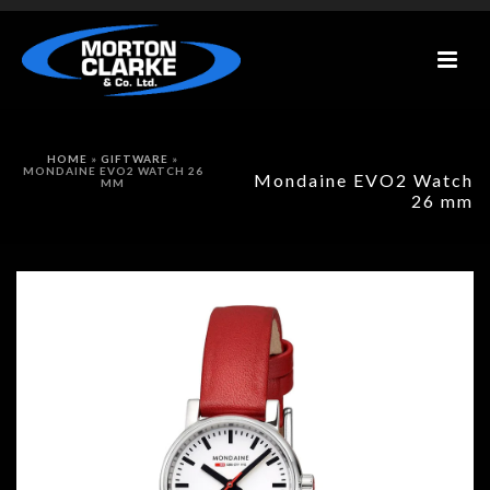
HOME
»
GIFTWARE
»
MONDAINE EVO2 WATCH 26
Mondaine EVO2 Watch
MM
26 mm