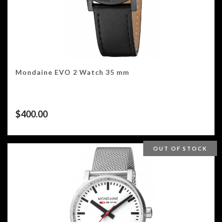
Mondaine EVO 2 Watch 35 mm
$
400.00
OUT OF STOCK