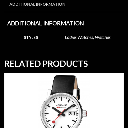
ADDITIONAL INFORMATION
ADDITIONAL INFORMATION
Ladies Watches, Watches
STYLES
RELATED PRODUCTS