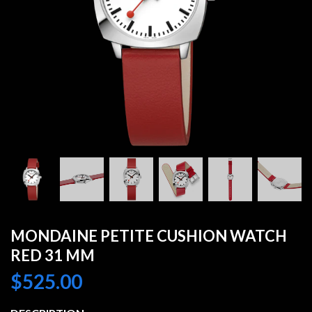
MONDAINE PETITE CUSHION WATCH
RED 31 MM
$
525.00