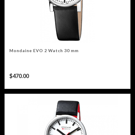
Mondaine EVO 2 Watch 30 mm
$
470.00