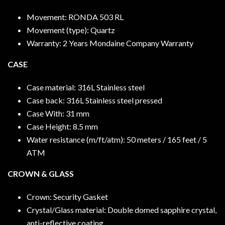
Movement: RONDA 503 RL
Movement (type): Quartz
Warranty: 2 Years Mondaine Company Warranty
CASE
Case material: 316L Stainless steel
Case back: 316L Stainless steel pressed
Case With: 31 mm
Case Height: 8.5 mm
Water resistance (m/ft/atm): 50 meters / 165 feet / 5
ATM
CROWN & GLASS
Crown: Security Gasket
Crystal/Glass material: Double domed sapphire crystal,
anti-reflective coating