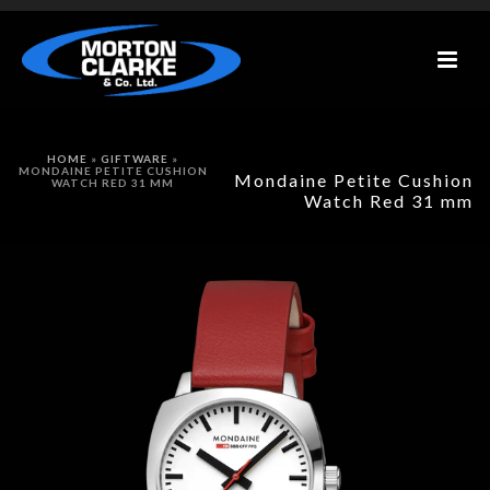
HOME
»
GIFTWARE
»
MONDAINE PETITE CUSHION
Mondaine Petite Cushion
WATCH RED 31 MM
Watch Red 31 mm