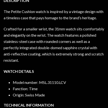
DESCRIPTION
The Petite Cushion watch is inspired by a vintage design with
a timeless case that pays homage to the brand’s heritage.
Crafted for a smaller wrist, the 31mm watch sits comfortably
and elegantly on the wrist. The watch features a polished
stainless-steel case with rounded corners as well as a
perfectly integrated double-domed sapphire crystal with
anti-reflective coating, which is extremely strong and scratch
resistant.
WATCH DETAILS
Model number: MSL.31110.LCV
Function: Time
Origin: Swiss Made
TECHNICAL INFORMATION