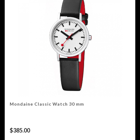
Mondaine Classic Watch 30 mm
$
385.00