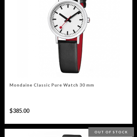
Mondaine Classic Pure Watch 30 mm
$
385.00
OUT OF STOCK