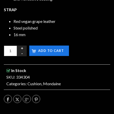
STRAP
Red vegan grape leather
Steel polished
16 mm
ADD TO CART
In Stock
SKU: 334304
Categories:
Cushion
,
Mondaine