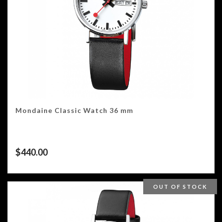
Mondaine Classic Watch 36 mm
$
440.00
OUT OF STOCK