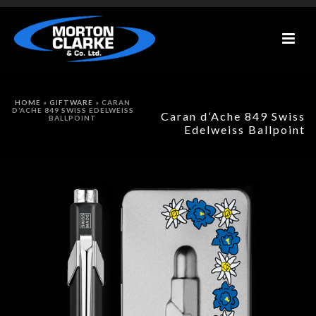
HOME
»
GIFTWARE
»
CARAN
D’ACHE 849 SWISS EDELWEISS
Caran d’Ache 849 Swiss
BALLPOINT
Edelweiss Ballpoint