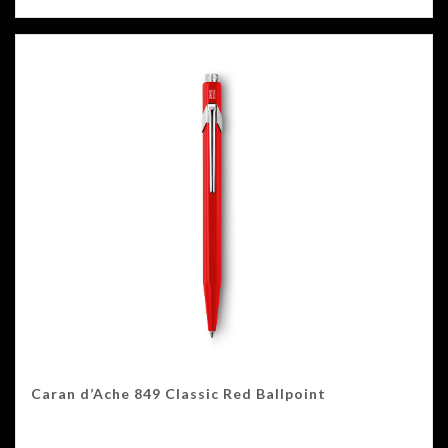
Caran d’Ache 849 Classic Red Ballpoint