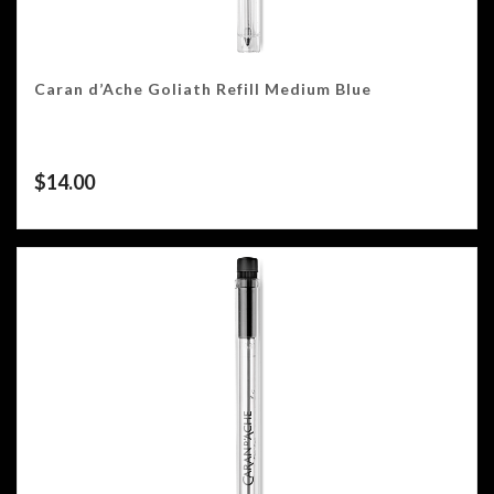
Caran d’Ache Goliath Refill Medium Blue
$
14.00