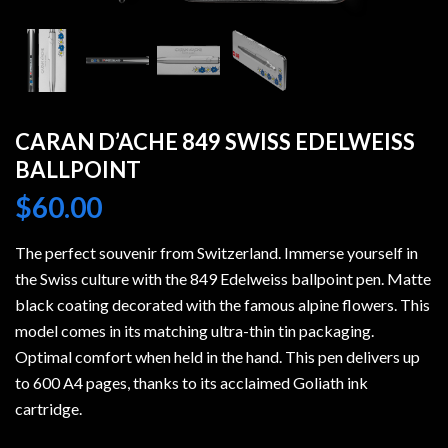
CARAN D’ACHE 849 SWISS EDELWEISS
BALLPOINT
$
60.00
The perfect souvenir from Switzerland. Immerse yourself in
the Swiss culture with the 849 Edelweiss ballpoint pen. Matte
black coating decorated with the famous alpine flowers. This
model comes in its matching ultra-thin tin packaging.
Optimal comfort when held in the hand. This pen delivers up
to 600 A4 pages, thanks to its acclaimed Goliath ink
cartridge.