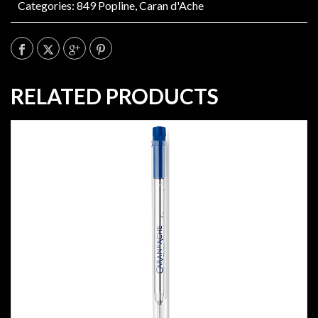
Categories:
849 Popline
,
Caran d'Ache
RELATED PRODUCTS