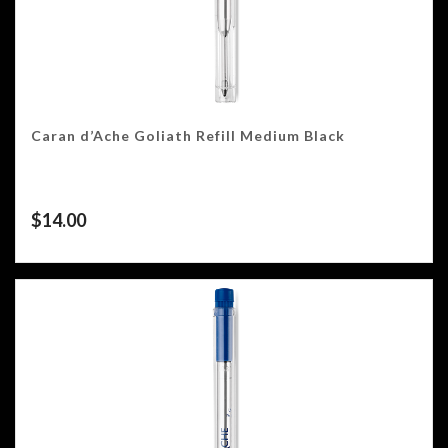
Caran d’Ache Goliath Refill Medium Black
$
14.00