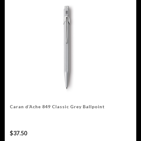
Caran d’Ache 849 Classic Grey Ballpoint
$
37.50