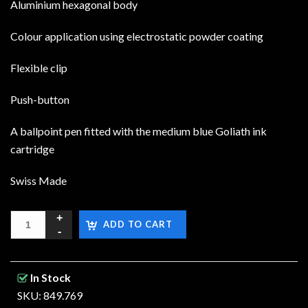
Aluminium hexagonal body
Colour application using electrostatic powder coating
Flexible clip
Push-button
A ballpoint pen fitted with the medium blue Goliath ink
cartridge
Swiss Made
ADD TO CART
In Stock
SKU: 849.769