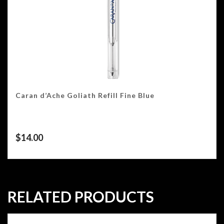
Caran d’Ache Goliath Refill Fine Blue
$
14.00
RELATED PRODUCTS