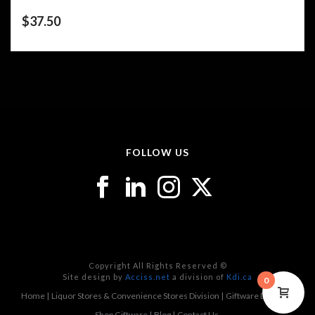
$
37.50
FOLLOW US
Copyright All Rights Reserved ©
Site design by
Acciss.net
a division of
Kdi.ca
0
Home
Liquor Stores & Convenience Stores Division
Giftware Division
Shop Giftware
Blog
Contact Us