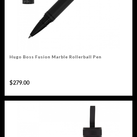
Hugo Boss Fusion Marble Rollerball Pen
$
279.00