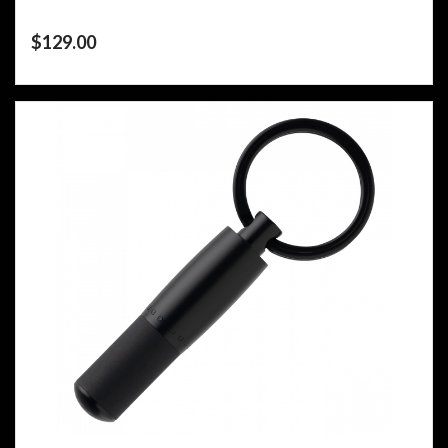
$
129.00