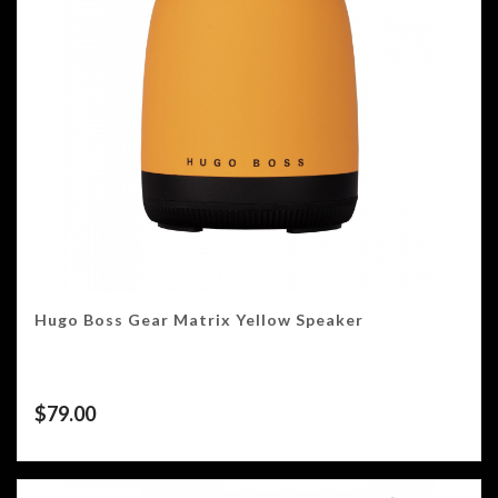
Hugo Boss Gear Matrix Yellow Speaker
$
79.00