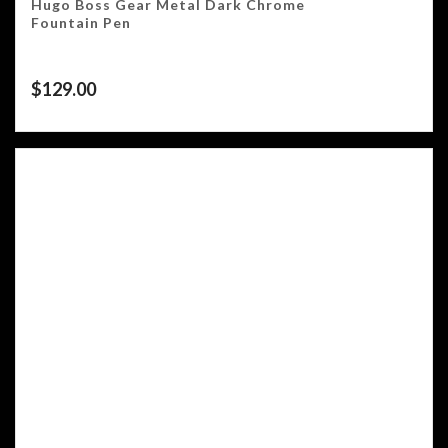
Hugo Boss Gear Metal Dark Chrome
Fountain Pen
$
129.00