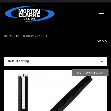
HOME
»
HUGO BOSS
»
PAGE 4
Shop
OUT OF STOCK