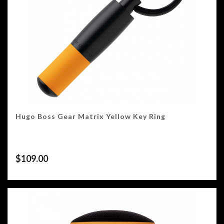
Hugo Boss Gear Matrix Yellow Key Ring
$
109.00