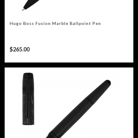
Hugo Boss Fusion Marble Ballpoint Pen
$
265.00