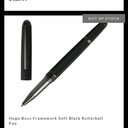
OUT OF STOCK
Hugo Boss Framework Soft Black Rollerball
Pen