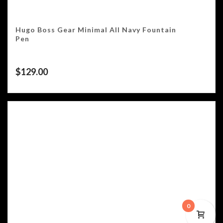
Hugo Boss Gear Minimal All Navy Fountain
Pen
$
129.00
0