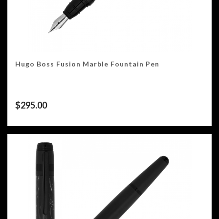
Hugo Boss Fusion Marble Fountain Pen
$
295.00