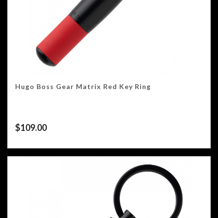
Hugo Boss Gear Matrix Red Key Ring
$
109.00