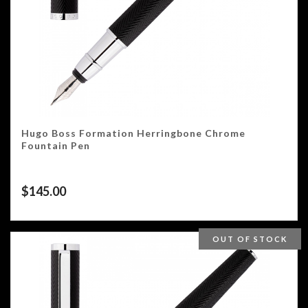
Hugo Boss Formation Herringbone Chrome
Fountain Pen
$
145.00
OUT OF STOCK