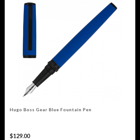
Hugo Boss Gear Blue Fountain Pen
$
129.00