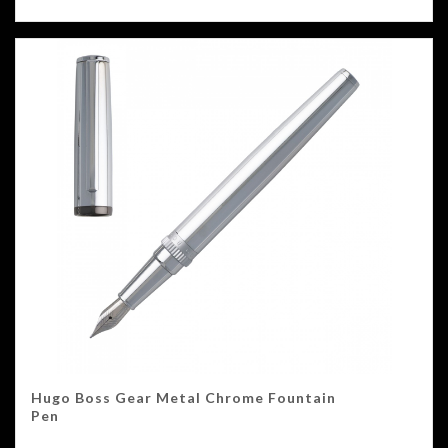
Hugo Boss Gear Metal Chrome Fountain
Pen