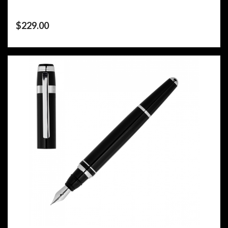
$
229.00