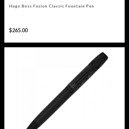
Hugo Boss Fusion Classic Fountain Pen
$
265.00