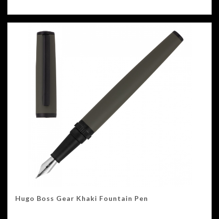
Hugo Boss Gear Khaki Fountain Pen