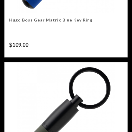
Hugo Boss Gear Matrix Blue Key Ring
$
109.00