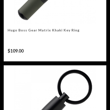
Hugo Boss Gear Matrix Khaki Key Ring
$
109.00