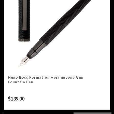
Hugo Boss Formation Herringbone Gun
Fountain Pen
$
139.00