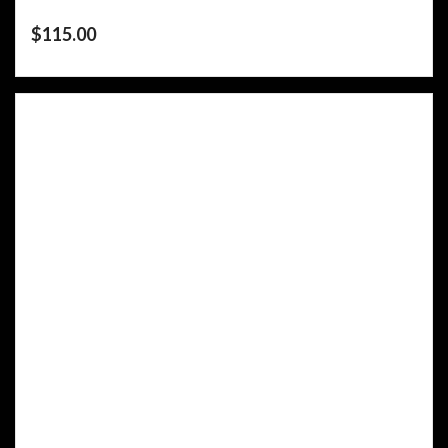
$
115.00