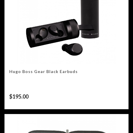
Hugo Boss Gear Black Earbuds
$
195.00