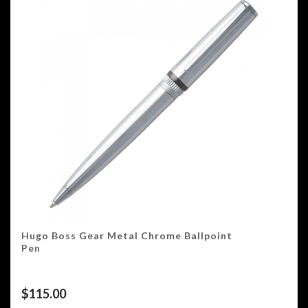
Hugo Boss Gear Metal Chrome Ballpoint
Pen
$
115.00