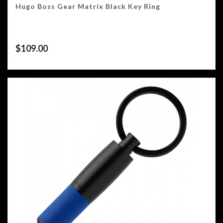
Hugo Boss Gear Matrix Black Key Ring
$
109.00