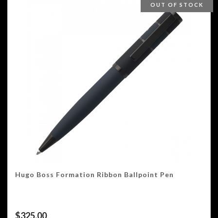
OUT OF STOCK
Hugo Boss Formation Ribbon Ballpoint Pen
$
325.00