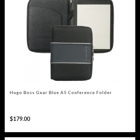
Hugo Boss Gear Blue A5 Conference Folder
$
179.00