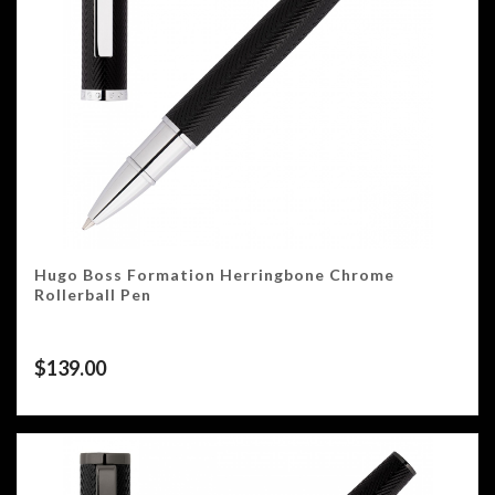
Hugo Boss Formation Herringbone Chrome
Rollerball Pen
$
139.00